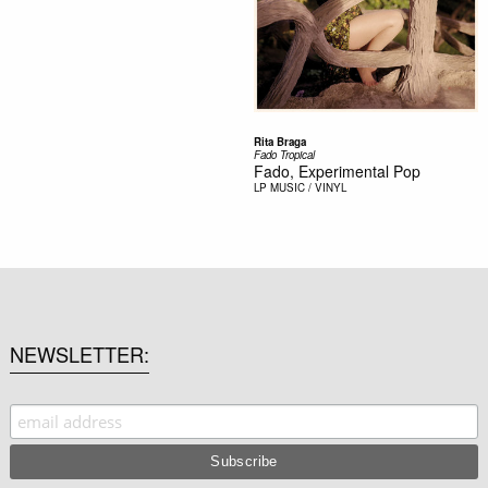
Rita Braga
Fado Tropical
Fado, Experimental Pop
LP
MUSIC / VINYL
NEWSLETTER