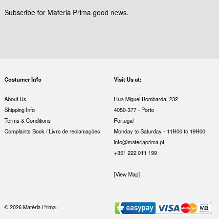
Subscribe for Materia Prima good news.
Costumer Info
Visit Us at:
About Us
Rua Miguel Bombarda, 232
Shipping Info
4050-377 - Porto
Terms & Conditions
Portugal
Complaints Book / Livro de reclamações
Monday to Saturday - 11H00 to 19H00
info@materiaprima.pt
+351 222 011 199
[View Map]
© 2026 Matéria Prima.