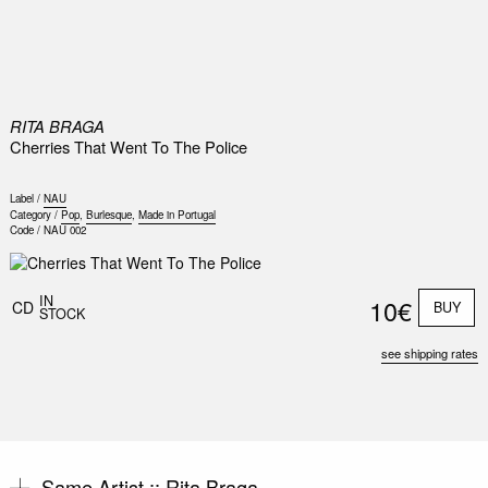
0
RITA BRAGA
Cherries That Went To The Police
Label /
NAU
Category /
Pop
,
Burlesque
,
Made in Portugal
Code /
NAU 002
IN
10€
CD
BUY
STOCK
see shipping rates
Same Artist ::
Rita Braga