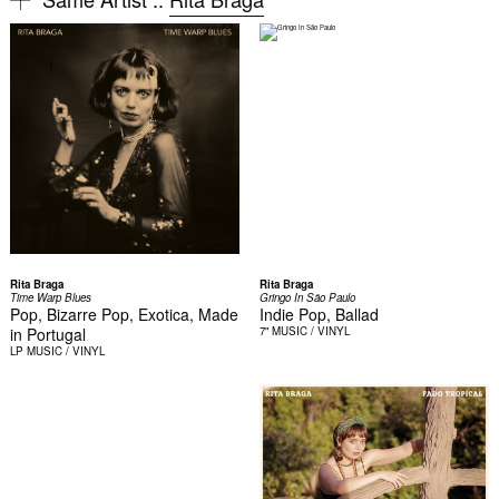
Rita Braga
Rita Braga
Time Warp Blues
Gringo In São Paulo
Pop, Bizarre Pop, Exotica, Made
Indie Pop, Ballad
in Portugal
7"
MUSIC / VINYL
LP
MUSIC / VINYL