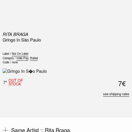
0
RITA BRAGA
Gringo In São Paulo
Label /
Not On Label
Category /
Indie Pop
,
Ballad
Code /
none
OUT OF
7€
7"
STOCK
see shipping rates
Same Artist ::
Rita Braga