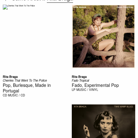
Rita Braga
Rita Braga
Cherries That Went To The Police
Fado Tropical
Pop, Burlesque, Made in
Fado, Experimental Pop
Portugal
LP
MUSIC / VINYL
CD
MUSIC / CD