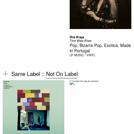
Rita Braga
Time Warp Blues
Pop, Bizarre Pop, Exotica, Made
in Portugal
LP
MUSIC / VINYL
Same Label ::
Not On Label