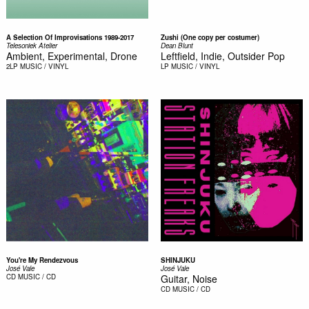
A Selection Of Improvisations 1989-2017
Zushi (One copy per costumer)
Telesoniek Atelier
Dean Blunt
Ambient, Experimental, Drone
Leftfield, Indie, Outsider Pop
2LP
MUSIC / VINYL
LP
MUSIC / VINYL
You're My Rendezvous
SHINJUKU
José Vale
José Vale
CD
MUSIC / CD
Guitar, Noise
CD
MUSIC / CD