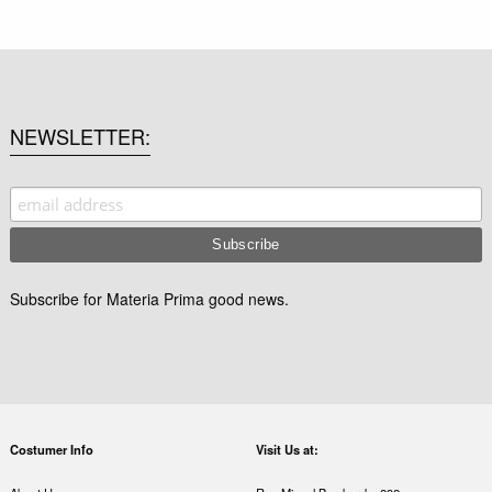
NEWSLETTER
Subscribe for Materia Prima good news.
Costumer Info
Visit Us at: