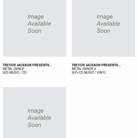
TREVOR JACKSON PRESENTS...
TREVOR JACKSON PRESENTS...
METAL DANCE
METAL DANCE 2
2CD
MUSIC / CD
2LP+CD
MUSIC / VINYL