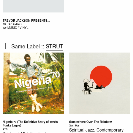
TREVOR JACKSON PRESENTS...
METAL DANCE
12"
MUSIC / VINYL
Same Label ::
STRUT
Nigeria 70 (The Definitive Story of 1970's
Somewhere Over The Rainbow
Funky Lagos)
Sun Ra
V/A
Spiritual Jazz, Contemporary