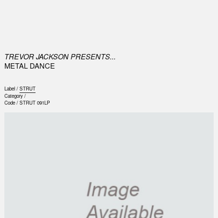
0
TREVOR JACKSON PRESENTS...
METAL DANCE
Label /
STRUT
Category /
Code /
STRUT 091LP