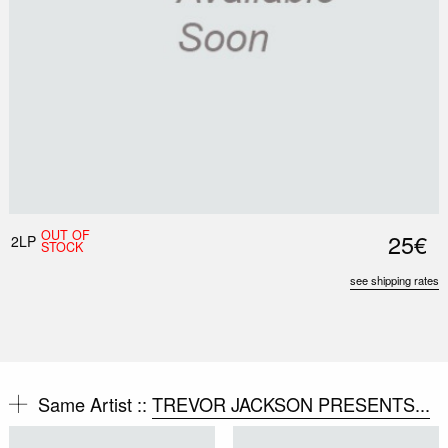
OUT OF
25€
2LP
STOCK
see shipping rates
Same Artist ::
TREVOR JACKSON PRESENTS...