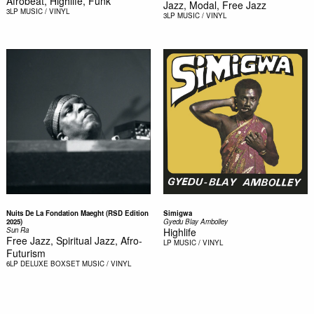
Afrobeat, Highlife, Funk
Jazz, Modal, Free Jazz
3LP
MUSIC / VINYL
3LP
MUSIC / VINYL
Nuits De La Fondation Maeght (RSD Edition
Simigwa
2025)
Gyedu Blay Ambolley
Sun Ra
Highlife
Free Jazz, Spiritual Jazz, Afro-
LP
MUSIC / VINYL
Futurism
6LP DELUXE BOXSET
MUSIC / VINYL