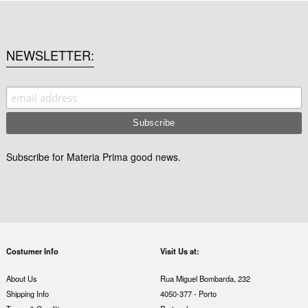
NEWSLETTER
Subscribe for Materia Prima good news.
Costumer Info
Visit Us at:
About Us
Rua Miguel Bombarda, 232
Shipping Info
4050-377 - Porto