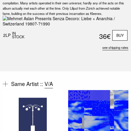
compilation. Many artists operated in their own universe; hardly any of the acts on this
album actually met each other at the time. Only Liliput from Zürich achieved notable
fame, building on the success of their previous incarnation as Kleenex.
IN
36€
2LP
BUY
STOCK
see shipping rates
Same Artist ::
V/A