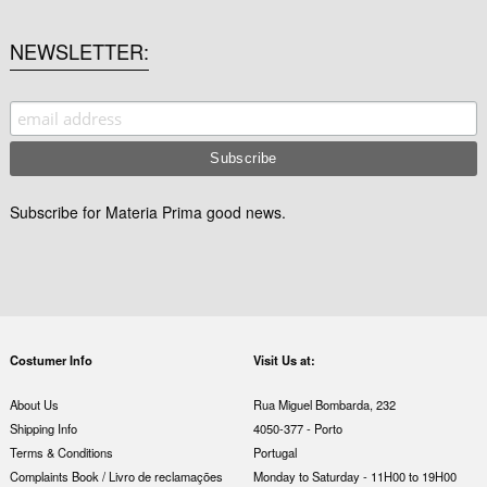
NEWSLETTER
Subscribe for Materia Prima good news.
Costumer Info
Visit Us at:
About Us
Rua Miguel Bombarda, 232
Shipping Info
4050-377 - Porto
Terms & Conditions
Portugal
Complaints Book / Livro de reclamações
Monday to Saturday - 11H00 to 19H00