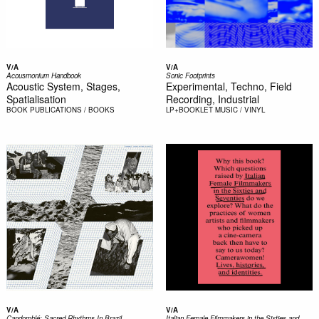
V/A
V/A
Acousmonium Handbook
Sonic Footprints
Acoustic System, Stages,
Experimental, Techno, Field
Spatialisation
Recording, Industrial
BOOK
PUBLICATIONS / BOOKS
LP+BOOKLET
MUSIC / VINYL
V/A
V/A
Candomblé: Sacred Rhythms In Brazil
Italian Female Filmmakers in the Sixties and