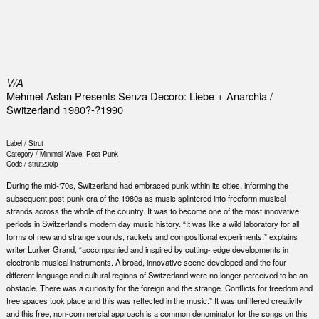
0
V/A
Mehmet Aslan Presents Senza Decoro: Liebe + Anarchia /
Switzerland 1980?-?1990
Label /
Strut
Category /
Minimal Wave
,
Post-Punk
Code /
strut230lp
During the mid-‘70s, Switzerland had embraced punk within its cities, informing the
subsequent post-punk era of the 1980s as music splintered into freeform musical
strands across the whole of the country. It was to become one of the most innovative
periods in Switzerland’s modern day music history. “It was like a wild laboratory for all
forms of new and strange sounds, rackets and compositional experiments,” explains
writer Lurker Grand, “accompanied and inspired by cutting- edge developments in
electronic musical instruments. A broad, innovative scene developed and the four
different language and cultural regions of Switzerland were no longer perceived to be an
obstacle. There was a curiosity for the foreign and the strange. Conflicts for freedom and
free spaces took place and this was reflected in the music.” It was unfiltered creativity
and this free, non-commercial approach is a common denominator for the songs on this