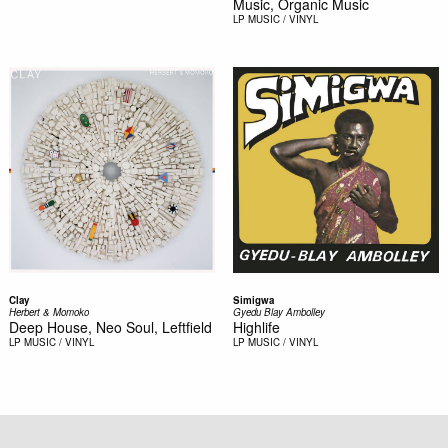
Music, Organic Music
LP
MUSIC / VINYL
Clay
Simigwa
Herbert & Momoko
Gyedu Blay Ambolley
Deep House, Neo Soul, Leftfield
Highlife
LP
MUSIC / VINYL
LP
MUSIC / VINYL