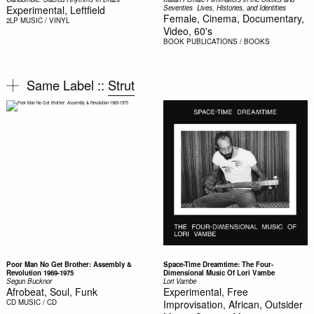
Experimental, Leftfield
Seventies  Lives, Histories, and Identities
Female, Cinema, Documentary,
2LP
MUSIC / VINYL
Video, 60's
BOOK
PUBLICATIONS / BOOKS
Same Label ::
Strut
Poor Man No Get Brother: Assembly &
Space-Time Dreamtime: The Four-
Revolution 1969-1975
Dimensional Music Of Lori Vambe
Segun Bucknor
Lori Vambe
Afrobeat, Soul, Funk
Experimental, Free
CD
MUSIC / CD
Improvisation, African, Outsider