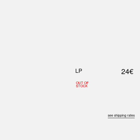
0
S
ABOUT US
SEARCH
24€
LP
OUT OF
STOCK
see shipping rates