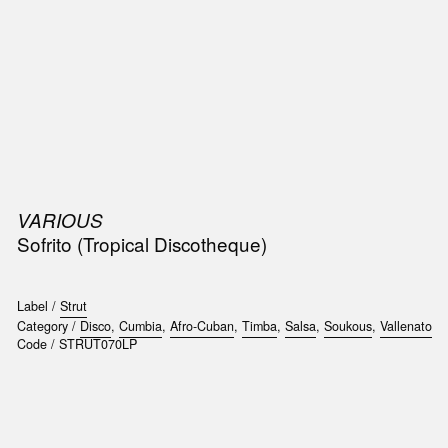
SIC
PUBLICATIONS
ACCESSORIES & ETC.
MEDIA
EVENT
VARIOUS
Sofrito (Tropical Discotheque)
Label /
Strut
Category /
Disco
,
Cumbia
,
Afro-Cuban
,
Timba
,
Salsa
,
Soukous
,
Vallenato
Code /
STRUT070LP