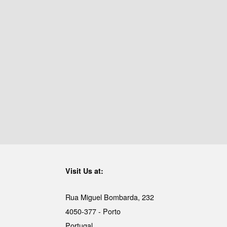
Visit Us at:
Rua Miguel Bombarda, 232
4050-377 - Porto
Portugal