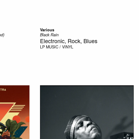
Various
nd)
Black Rain
Electronic, Rock, Blues
LP
MUSIC / VINYL