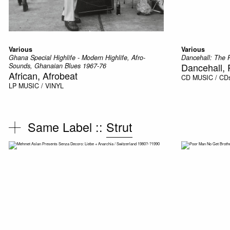
Various
Various
Ghana Special Highlife - Modern Highlife, Afro-
Dancehall: The 
Dancehall,
Sounds, Ghanaian Blues 1967-76
African, Afrobeat
CD
MUSIC / CD
LP
MUSIC / VINYL
Same Label ::
Strut