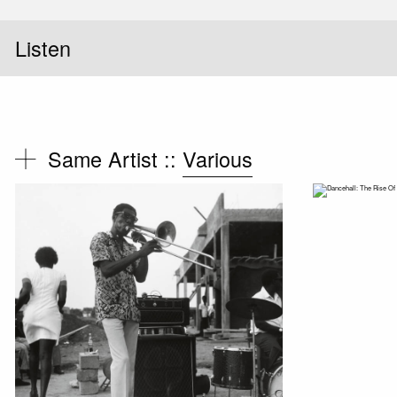
Listen
Same Artist ::
Various