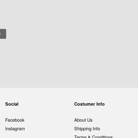
Social
Costumer Info
Facebook
About Us
Instagram
Shipping Info
Terms & Conditions