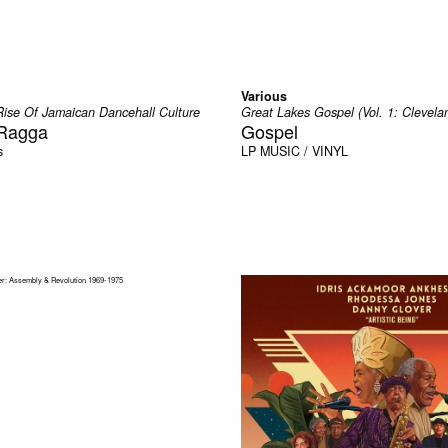
Various
Rise Of Jamaican Dancehall Culture
Great Lakes Gospel (Vol. 1: Clevela
 Ragga
Gospel
s
LP
MUSIC / VINYL