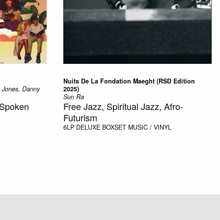
Nuits De La Fondation Maeght (RSD Edition
a Jones, Danny
2025)
Sun Ra
, Spoken
Free Jazz, Spiritual Jazz, Afro-
Futurism
6LP DELUXE BOXSET
MUSIC / VINYL