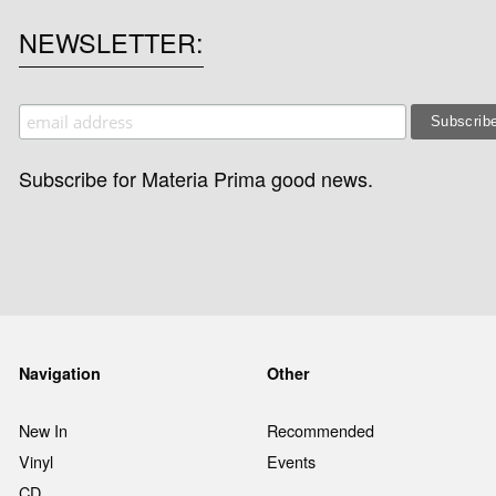
NEWSLETTER
Subscribe for Materia Prima good news.
Navigation
Other
New In
Recommended
Vinyl
Events
CD