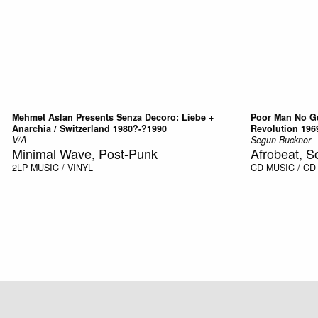
Mehmet Aslan Presents Senza Decoro: Liebe +
Poor Man No Ge
Anarchia / Switzerland 1980?-?1990
Revolution 196
V/A
Segun Bucknor
Minimal Wave, Post-Punk
Afrobeat, S
2LP
MUSIC / VINYL
CD
MUSIC / CD