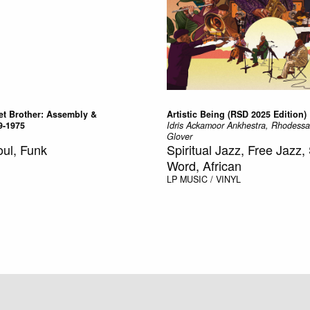
t Brother: Assembly &
Artistic Being (RSD 2025 Edition)
9-1975
Idris Ackamoor Ankhestra, Rhodess
Glover
oul, Funk
Spiritual Jazz, Free Jazz
Word, African
LP
MUSIC / VINYL