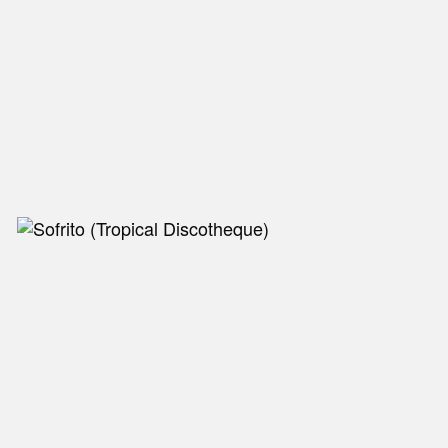
NEW IN
MU