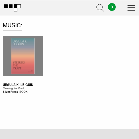
0
MUSIC
URSULA K. LE GUIN
Steering the Craft
-
BOOK
Silver Press