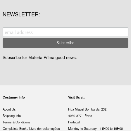
NEWSLETTER
Subscribe for Materia Prima good news.
Costumer Info
Visit Us at:
About Us
Rua Miguel Bombarda, 232
Shipping Info
4050-377 - Porto
Terms & Conditions
Portugal
Complaints Book / Livro de reclamações
Monday to Saturday - 11H00 to 19H00