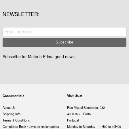
NEWSLETTER
Subscribe for Materia Prima good news.
Costumer Info
Visit Us at:
About Us
Rua Miguel Bombarda, 232
Shipping Info
4050-377 - Porto
Terms & Conditions
Portugal
Complaints Book / Livro de reclamações
Monday to Saturday - 11H00 to 19H00