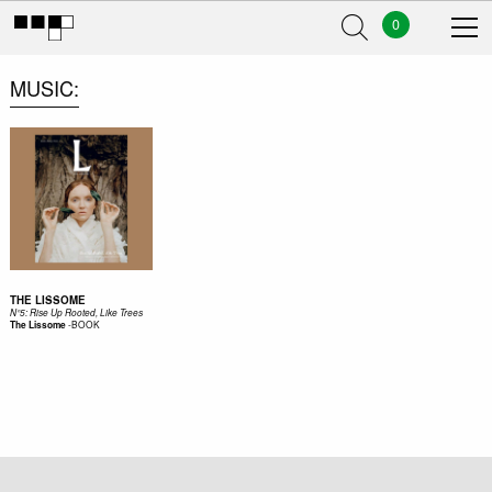
0
MUSIC
THE LISSOME
N°5: Rise Up Rooted, Like Trees
-
BOOK
The Lissome