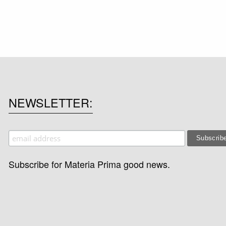
NEWSLETTER
Subscribe for Materia Prima good news.