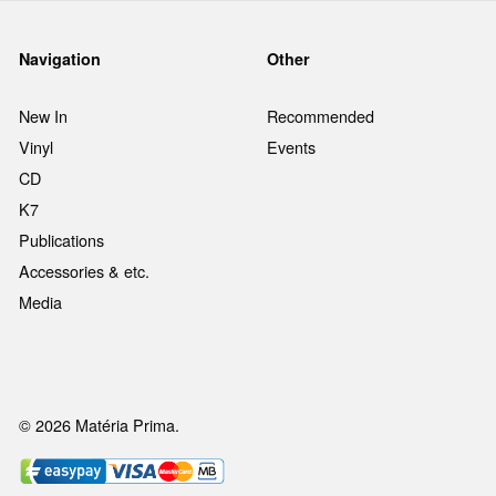
Navigation
Other
New In
Recommended
Vinyl
Events
CD
K7
Publications
Accessories & etc.
Media
© 2026 Matéria Prima.