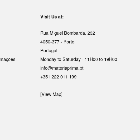
Visit Us at:
Rua Miguel Bombarda, 232
4050-377 - Porto
Portugal
lamações
Monday to Saturday - 11H00 to 19H00
info@materiaprima.pt
+351 222 011 199
[View Map]