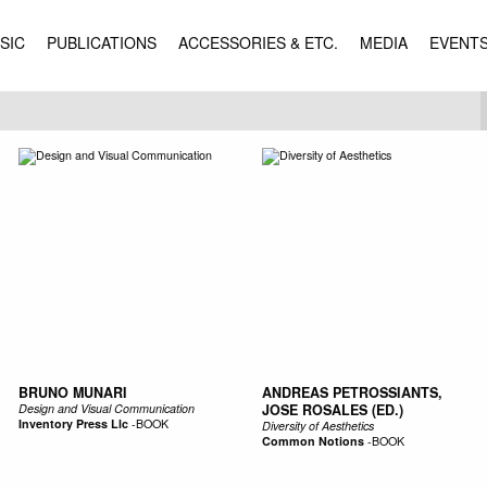
SIC
PUBLICATIONS
ACCESSORIES & ETC.
MEDIA
EVENT
BRUNO MUNARI
ANDREAS PETROSSIANTS,
Design and Visual Communication
JOSE ROSALES (ED.)
Inventory Press Llc
-
BOOK
Diversity of Aesthetics
Common Notions
-
BOOK