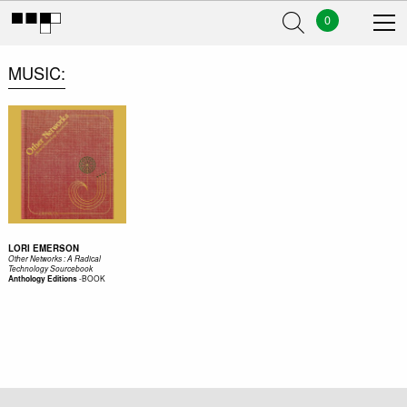
0
MUSIC
LORI EMERSON
Other Networks : A Radical
Technology Sourcebook
-
BOOK
Anthology Editions