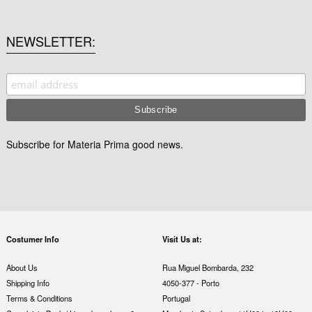
NEWSLETTER
Subscribe for Materia Prima good news.
Costumer Info
Visit Us at:
About Us
Rua Miguel Bombarda, 232
Shipping Info
4050-377 - Porto
Terms & Conditions
Portugal