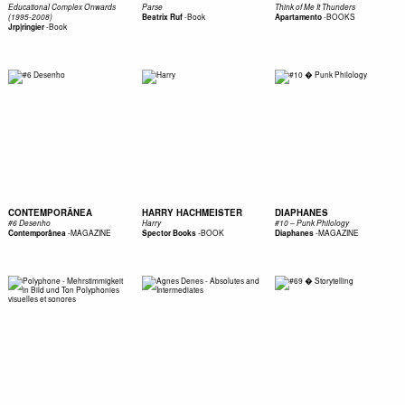
Educational Complex Onwards
Parse
Think of Me It Thunders
-
Book
-
BOOKS
(1995-2008)
Beatrix Ruf
Apartamento
-
Book
Jrp|ringier
CONTEMPORÂNEA
HARRY HACHMEISTER
DIAPHANES
#6 Desenho
Harry
#10 – Punk Philology
-
MAGAZINE
-
BOOK
-
MAGAZINE
Contemporânea
Spector Books
Diaphanes