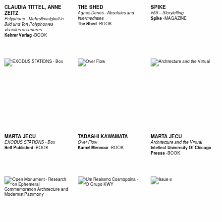
CLAUDIA TITTEL, ANNE
THE SHED
SPIKE
ZEITZ
Agnes Denes - Absolutes and
#69 – Storytelling
-
MAGAZINE
Intermediates
Spike
Polyphone - Mehrstimmigkeit in
-
BOOK
The Shed
Bild und Ton Polyphonies
visuelles et sonores
-
BOOK
Kehrer Verlag
MARTA JECU
TADASHI KAWAMATA
MARTA JECU
EXODUS STATIONS - Box
Over Flow
Architecture and the Virtual
-
BOOK
-
BOOK
Self Published
Kamel Mennour
Intellect University Of Chicago
-
BOOK
Presss