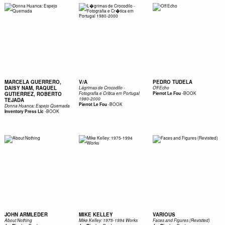
MARCELA GUERRERO,
V/A
PEDRO TUDELA
DAISY NAM, RAQUEL
Lágrimas de Crocodilo -
Off Echo
-
BOOK
GUTIERREZ, ROBERTO
Fotografia e Crítica em Portugal
Pierrot Le Fou
1980-2000
TEJADA
-
BOOK
Pierrot Le Fou
Donna Huanca: Espejo Quemada
-
BOOK
Inventory Press Llc
JOHN ARMLEDER
MIKE KELLEY
VARIOUS
About Nothing
Mike Kelley: 1975-1994 Works
Faces and Figures (Revisited)