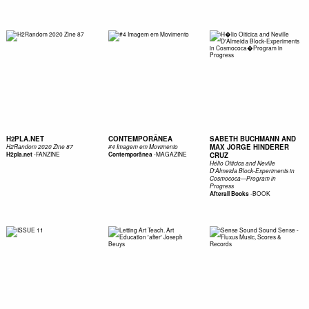
H2PLA.NET
CONTEMPORÂNEA
SABETH BUCHMANN AND
MAX JORGE HINDERER
H2Random 2020 Zine 87
#4 Imagem em Movimento
-
FANZINE
-
MAGAZINE
H2pla.net
Contemporânea
CRUZ
Hélio Oiticica and Neville
D'Almeida Block-Experiments in
Cosmococa—Program in
Progress
-
BOOK
Afterall Books