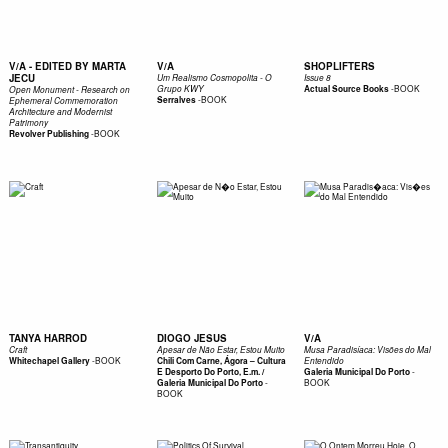
V/A - EDITED BY MARTA
V/A
SHOPLIFTERS
JECU
Um Realismo Cosmopolita - O
Issue 8
-
BOOK
Grupo KWY
Actual Source Books
Open Monument - Research on
-
BOOK
Serralves
Ephemeral Commemoration
Architecture and Modernist
Patrimony
-
BOOK
Revolver Publishing
TANYA HARROD
DIOGO JESUS
V/A
Craft
Apesar de Não Estar, Estou Muito
Musa Paradisíaca: Visões do Mal
-
BOOK
Whitechapel Gallery
Chili Com Carne, Ágora – Cultura
Entendido
-
E Desporto Do Porto, E.m. /
Galeria Municipal Do Porto
-
BOOK
Galeria Municipal Do Porto
BOOK