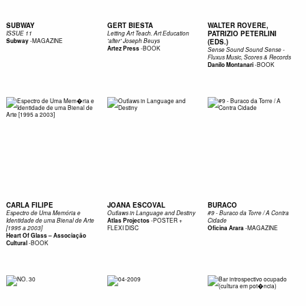
SUBWAY
GERT BIESTA
WALTER ROVERE,
PATRIZIO PETERLINI
ISSUE 11
Letting Art Teach. Art Education
-
MAGAZINE
Subway
'after' Joseph Beuys
(EDS.)
-
BOOK
Artez Press
Sense Sound Sound Sense -
Fluxus Music, Scores & Records
-
BOOK
Danilo Montanari
CARLA FILIPE
JOANA ESCOVAL
BURACO
Espectro de Uma Memória e
Outlaws in Language and Destiny
#9 - Buraco da Torre / A Contra
-
POSTER +
Identidade de uma Bienal de Arte
Atlas Projectos
Cidade
FLEXI DISC
-
MAGAZINE
[1995 a 2003]
Oficina Arara
Heart Of Glass – Associação
-
BOOK
Cultural