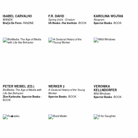
ISABEL CARVALHO
F.R. DAVID
KAROLINA WOJTAS
WANDA
Spring 2024 - Erratum
Abzgram
-
FANZINE
-
BOOK
-
BOOK
BraÇo De Ferro
Uh Books / Kw Institute
Spector Books
PETER WEIBEL (ED.)
WERKER 2
VERONIKA
KELLNDORFER
BioMedia: The Age of Media with
A Gestural History of the Young
Life-like Behavior
Worker
Wild Windows
-
-
BOOK
Zkm Karlsruhe, Spector Books
Spector Books
-
BOOK
Spector Books
BOOK