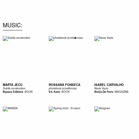
0
MUSIC
MARTA JECU
ROSSANA FONSECA
ISABEL CARVALHO
Subtle construction
photobook (e)vidências
Navio Vazio
-
BOOK
-
BOOK
-
MAGAZINE
Bypass Editions
Ed. Autor
BraÇo De Ferro