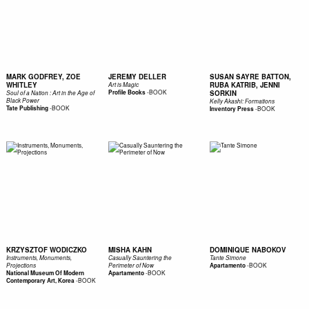
MARK GODFREY, ZOE
JEREMY DELLER
SUSAN SAYRE BATTON,
WHITLEY
RUBA KATRIB, JENNI
Art is Magic
-
BOOK
Profile Books
SORKIN
Soul of a Nation : Art in the Age of
Black Power
Kelly Akashi: Formations
-
BOOK
Tate Publishing
-
BOOK
Inventory Press
KRZYSZTOF WODICZKO
MISHA KAHN
DOMINIQUE NABOKOV
Instruments, Monuments,
Casually Sauntering the
Tante Simone
-
BOOK
Projections
Perimeter of Now
Apartamento
-
BOOK
National Museum Of Modern
Apartamento
-
BOOK
Contemporary Art, Korea