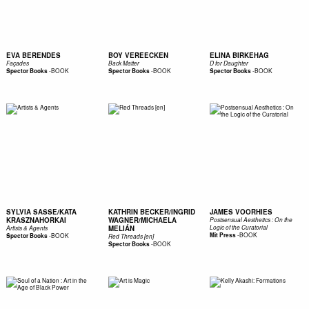
EVA BERENDES
BOY VEREECKEN
ELINA BIRKEHAG
Façades
Back Matter
D for Daughter
-
BOOK
-
BOOK
-
BOOK
Spector Books
Spector Books
Spector Books
SYLVIA SASSE/KATA
KATHRIN BECKER/INGRID
JAMES VOORHIES
KRASZNAHORKAI
WAGNER/MICHAELA
Postsensual Aesthetics : On the
MELIÁN
Logic of the Curatorial
Artists & Agents
-
BOOK
-
BOOK
Mit Press
Spector Books
Red Threads [en]
-
BOOK
Spector Books