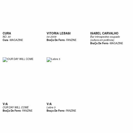
CURA
VITORIA LEBASI
ISABEL CARVALHO
NO. 30
04-2009
Bar introspectivo ocupado
-
MAGAZINE
-
FANZINE
Cura
BraÇo De Ferro
(cultura em potência)
-
MAGAZINE
BraÇo De Ferro
V/A
V/A
OUR DAY WILL COME
Lebre 3
-
FANZINE
-
FANZINE
BraÇo De Ferro
Braço De Ferro