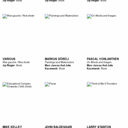
-
Book
-
Book
-
Book
Jrp Ringier
Jrp Ringier
Jrp Ringier
VARIOUS
MARKUS DÖBELI
PASCAL VONLANTHEN
Rive gauche / Rive droite
Paintings and Watercolors
On Words and Images
-
Book
Jrp Ringier
Marc Jancou And Julia
Marc Jancou And Julia
-
Book
-
Book
Kaczmarek
Kaczmarek
MIKE KELLEY
JOHN BALDESSARI
LARRY STANTON