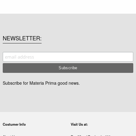
NEWSLETTER
Subscribe for Materia Prima good news.
Costumer Info
Visit Us at: