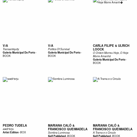
V/A
V/A
CARLA FILIPE & ULRICH
LOOCK
Transantiquity
Politics Of Survival
-
-
Galeria Municipal Do Porto
Galeria Municipal Do Porto
O Ontem Morreu Hoje, O Hoje
BOOK
BOOK
Morre Amanhã
-
Galeria Municipal Do Porto
BOOK
PEDRO TUDELA
MARIANA CALÓ &
MARIANA CALÓ &
FRANCISCO QUEIMADELA
FRANCISCO QUEIMADELA
awdi'tcrju
-
BOX
Artist Edition
Sombra Luminosa
A Trama e o Circulo
-
BOOK
-
BOOK
Self Published
Self Published