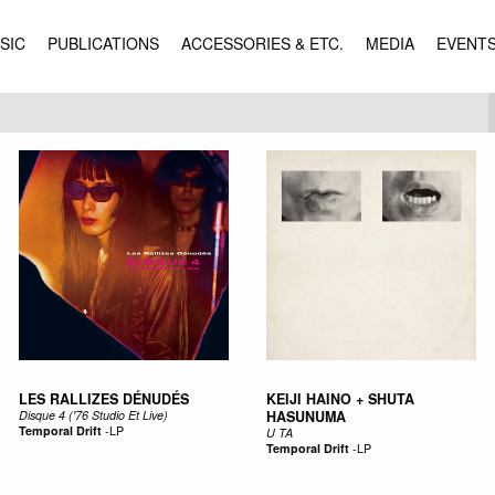
SIC
PUBLICATIONS
ACCESSORIES & ETC.
MEDIA
EVENT
LES RALLIZES DÉNUDÉS
KEIJI HAINO + SHUTA
Disque 4 ('76 Studio Et Live)
HASUNUMA
Temporal Drift
-
LP
U TA
Temporal Drift
-
LP