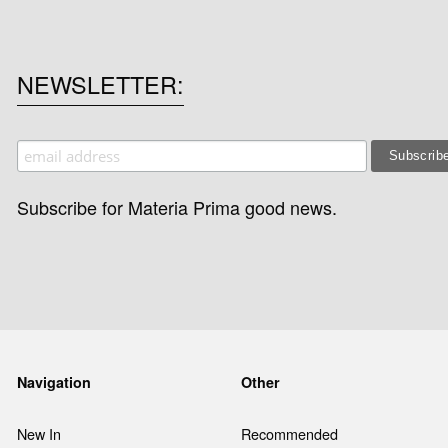
NEWSLETTER
Subscribe for Materia Prima good news.
Navigation
Other
New In
Recommended