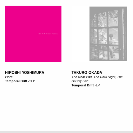
HIROSHI YOSHIMURA
TAKURO OKADA
Flora
The Near End, The Dark Night, The
Temporal Drift
-
2LP
County Line
Temporal Drift
-
LP