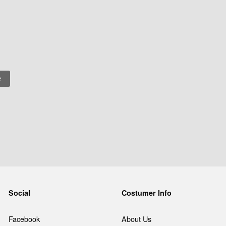
Social
Costumer Info
Facebook
About Us