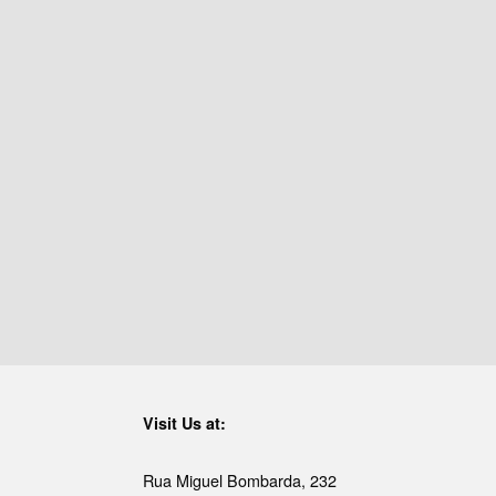
Visit Us at:
Rua Miguel Bombarda, 232