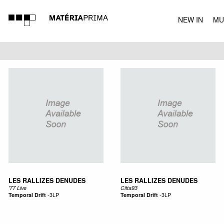
NEW IN
MU
MUSIC
LES RALLIZES DENUDES
LES RALLIZES DENUDES
'77 Live
Citta93
Temporal Drift
-
3LP
Temporal Drift
-
3LP