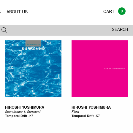
0
S
ABOUT US
All
Vinyl
CD
Mags
Books
SEARCH
HIROSHI YOSHIMURA
HIROSHI YOSHIMURA
Soundscape 1: Surround
Flora
Temporal Drift
-
K7
Temporal Drift
-
K7