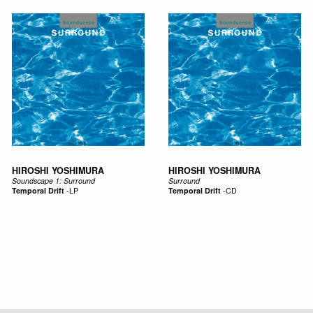
HIROSHI YOSHIMURA
HIROSHI YOSHIMURA
Soundscape 1: Surround
Surround
Temporal Drift
-
LP
Temporal Drift
-
CD