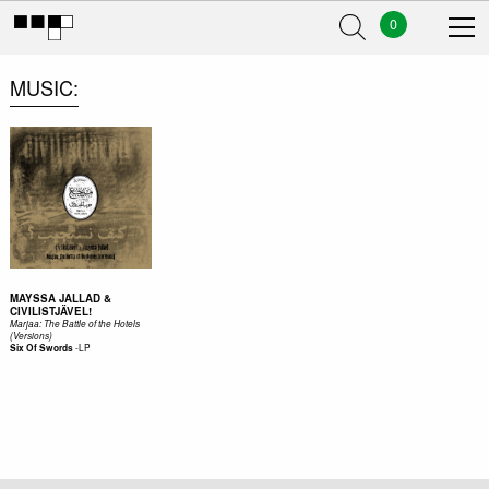
0
MUSIC
MAYSSA JALLAD &
CIVILISTJÄVEL!
Marjaa: The Battle of the Hotels
(Versions)
-
LP
Six Of Swords