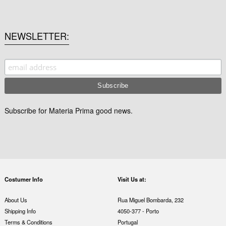
NEWSLETTER
Subscribe for Materia Prima good news.
Costumer Info
Visit Us at:
About Us
Rua Miguel Bombarda, 232
Shipping Info
4050-377 - Porto
Terms & Conditions
Portugal