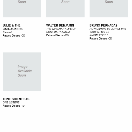
JULIE & THE
WALTER BENJAMIN
BRUNO PERNADAS
CARJACKERS
THE IMAGINARY LIFE OF
HOW CAN WE BE JOYFUL IN A
ROSEMARY AND ME
WORLD FULL OF
Parasol
-
CD
-
CD
Pataca Discos
KNOWLEDGE?
Pataca Discos
-
CD
Pataca Discos
TONE SCIENTISTS
ONE LISTENS
-
10"
Pataca Discos