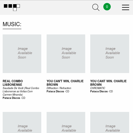
0
MUSIC
REAL COMBO
YOU CAN'T WIN, CHARLIE
YOU CANT WIN. CHARLIE
LISBONENSE
BROWN
BROWN
Saudade De Você (Real Combo
Diffraction / Refraction
CHROMATIC
-
CD
-
CD
Lisbonense as Voltas Com
Pataca Discos
Pataca Discos
Carmen Miranda)
-
CD
Pataca Discos