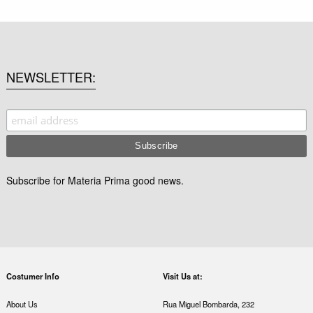
NEWSLETTER
Subscribe for Materia Prima good news.
Costumer Info
Visit Us at:
About Us
Rua Miguel Bombarda, 232