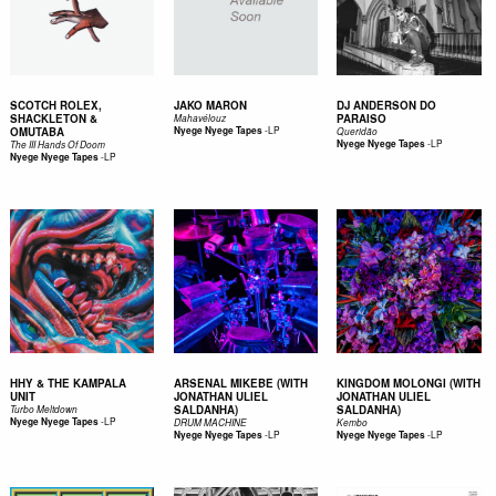
SCOTCH ROLEX,
JAKO MARON
DJ ANDERSON DO
SHACKLETON &
PARAISO
Mahavélouz
-
LP
OMUTABA
Nyege Nyege Tapes
Queridão
-
LP
Nyege Nyege Tapes
The III Hands Of Doom
-
LP
Nyege Nyege Tapes
HHY & THE KAMPALA
ARSENAL MIKEBE (WITH
KINGDOM MOLONGI (WITH
UNIT
JONATHAN ULIEL
JONATHAN ULIEL
SALDANHA)
SALDANHA)
Turbo Meltdown
-
LP
Nyege Nyege Tapes
DRUM MACHINE
Kembo
-
LP
-
LP
Nyege Nyege Tapes
Nyege Nyege Tapes