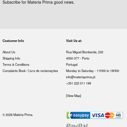
Subscribe for Materia Prima good news.
Costumer Info
Visit Us at:
About Us
Rua Miguel Bombarda, 232
Shipping Info
4050-377 - Porto
Terms & Conditions
Portugal
Complaints Book / Livro de reclamações
Monday to Saturday - 11H00 to 19H00
info@materiaprima.pt
+351 222 011 199
[View Map]
© 2026 Matéria Prima.