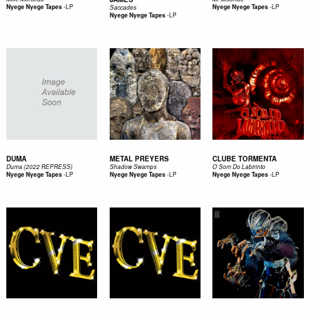
-
LP
-
LP
Nyege Nyege Tapes
Nyege Nyege Tapes
Saccades
-
LP
Nyege Nyege Tapes
DUMA
METAL PREYERS
CLUBE TORMENTA
Duma (2022 REPRESS)
Shadow Swamps
O Som Do Labirinto
-
LP
-
LP
-
LP
Nyege Nyege Tapes
Nyege Nyege Tapes
Nyege Nyege Tapes