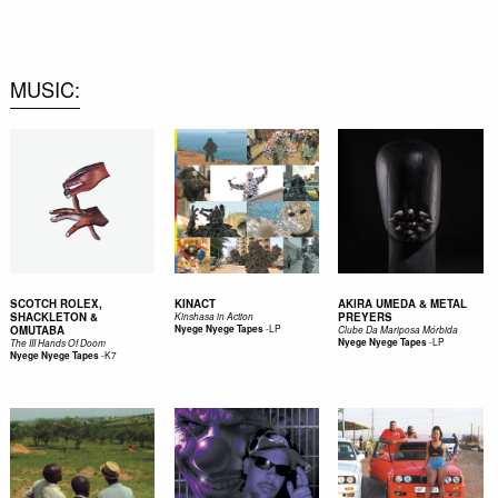
0
MUSIC
SCOTCH ROLEX,
KINACT
AKIRA UMEDA & METAL
SHACKLETON &
PREYERS
Kinshasa in Action
-
LP
OMUTABA
Nyege Nyege Tapes
Clube Da Mariposa Mórbida
-
LP
Nyege Nyege Tapes
The III Hands Of Doom
-
K7
Nyege Nyege Tapes