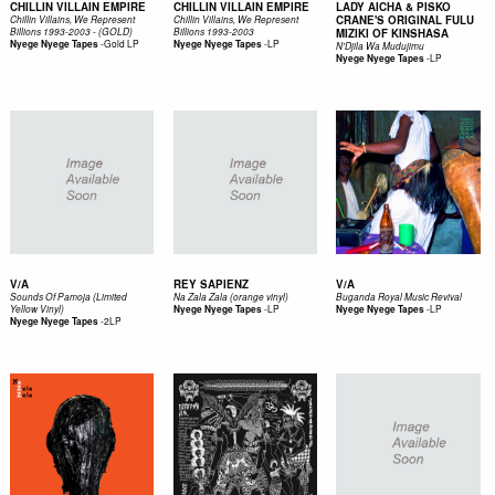
CHILLIN VILLAIN EMPIRE
CHILLIN VILLAIN EMPIRE
LADY AICHA & PISKO
CRANE'S ORIGINAL FULU
Chillin Villains, We Represent
Chillin Villains, We Represent
Billions 1993-2003 - (GOLD)
Billions 1993-2003
MIZIKI OF KINSHASA
-
Gold LP
-
LP
Nyege Nyege Tapes
Nyege Nyege Tapes
N'Djila Wa Mudujimu
-
LP
Nyege Nyege Tapes
V/A
REY SAPIENZ
V/A
Sounds Of Pamoja (Limited
Na Zala Zala (orange vinyl)
Buganda Royal Music Revival
-
LP
-
LP
Yellow Vinyl)
Nyege Nyege Tapes
Nyege Nyege Tapes
-
2LP
Nyege Nyege Tapes