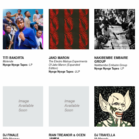
TITI BAKORTA
JAKO MARON
NAKIBEMBE EMBAIRE
GROUP
Molende
The Electro Maloya Experiments
-
LP
Nyege Nyege Tapes
Of Jako Maron (Expanded
Nakibembe Embaire Group
Edition)
-
LP
Nyege Nyege Tapes
-
2LP
Nyege Nyege Tapes
DJ FINALE
RIAN TREANOR & OCEN
DJ TRAVELLA
JAMES
Mille Morceau
Mr Mixondo