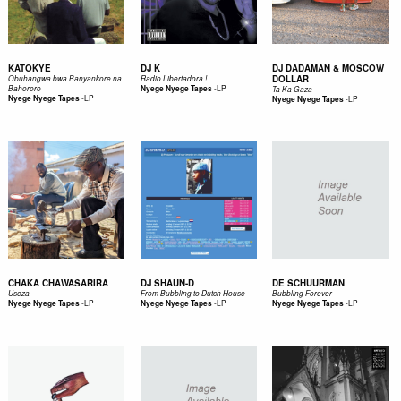
KATOKYE
DJ K
DJ DADAMAN & MOSCOW
DOLLAR
Obuhangwa bwa Banyankore na
Radio Libertadora !
-
LP
Bahororo
Nyege Nyege Tapes
Ta Ka Gaza
-
LP
Nyege Nyege Tapes
-
LP
Nyege Nyege Tapes
CHAKA CHAWASARIRA
DJ SHAUN-D
DE SCHUURMAN
Useza
From Bubbling to Dutch House
Bubbling Forever
-
LP
-
LP
-
LP
Nyege Nyege Tapes
Nyege Nyege Tapes
Nyege Nyege Tapes