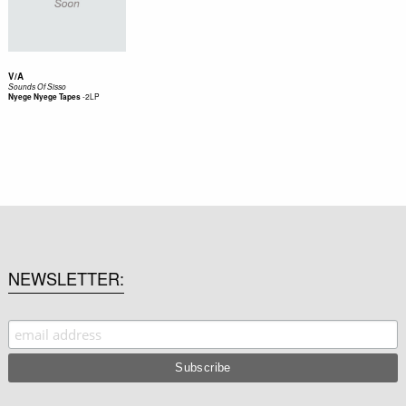
V/A
Sounds Of Sisso
-
2LP
Nyege Nyege Tapes
NEWSLETTER