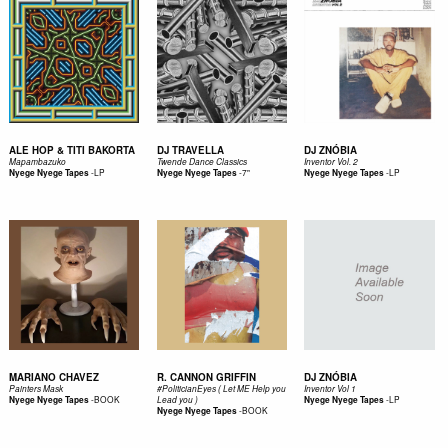
ALE HOP & TITI BAKORTA
DJ TRAVELLA
DJ ZNÓBIA
Mapambazuko
Twende Dance Classics
Inventor Vol. 2
-
LP
-
7"
-
LP
Nyege Nyege Tapes
Nyege Nyege Tapes
Nyege Nyege Tapes
MARIANO CHAVEZ
R. CANNON GRIFFIN
DJ ZNÓBIA
Painters Mask
#PoliticianEyes ( Let ME Help you
Inventor Vol 1
-
BOOK
-
LP
Nyege Nyege Tapes
Lead you )
Nyege Nyege Tapes
-
BOOK
Nyege Nyege Tapes