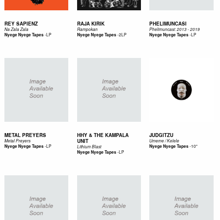
REY SAPIENZ
RAJA KIRIK
PHELIMUNCASI
Na Zala Zala
Rampokan
Phelimuncasi: 2013 - 2019
-
LP
-
2LP
-
LP
Nyege Nyege Tapes
Nyege Nyege Tapes
Nyege Nyege Tapes
METAL PREYERS
HHY & THE KAMPALA
JUDGITZU
UNIT
Metal Preyers
Umeme / Kelele
-
LP
-
10"
Nyege Nyege Tapes
Nyege Nyege Tapes
Lithium Blast
-
LP
Nyege Nyege Tapes