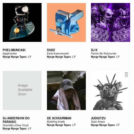
PHELIMUNCASI
DUKE
DJ K
Izigqinamba
Early Instrumentals
Panico No Submundo
-
LP
-
LP
-
LP
Nyege Nyege Tapes
Nyege Nyege Tapes
Nyege Nyege Tapes
DJ ANDERSON DO
DE SCHUURMAN
JUDGITZU
PARAISO
Bubbling Inside
Sator Arepo
-
LP
-
LP
Nyege Nyege Tapes
Nyege Nyege Tapes
Queridão (Clear Vinyl)
-
LP
Nyege Nyege Tapes