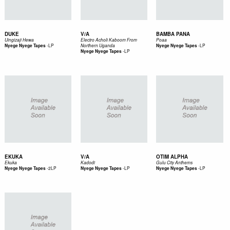
DUKE
V/A
BAMBA PANA
Uingizaji Hewa
Electro Acholi Kaboom From
Poaa
-
LP
-
LP
Nyege Nyege Tapes
Northern Uganda
Nyege Nyege Tapes
-
LP
Nyege Nyege Tapes
EKUKA
V/A
OTIM ALPHA
Ekuka
Kadodi
Gulu City Anthems
-
2LP
-
LP
-
LP
Nyege Nyege Tapes
Nyege Nyege Tapes
Nyege Nyege Tapes