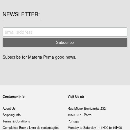
NEWSLETTER
Subscribe for Materia Prima good news.
Costumer Info
Visit Us at:
About Us
Rua Miguel Bombarda, 232
Shipping Info
4050-377 - Porto
Terms & Conditions
Portugal
Complaints Book / Livro de reclamações
Monday to Saturday - 11H00 to 19H00