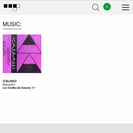
0
MUSIC
!CALHAU!
Matusalém
-
K7
Les Oreilles De Saturne