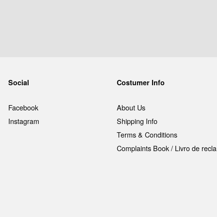
Social
Costumer Info
Facebook
About Us
Instagram
Shipping Info
Terms & Conditions
Complaints Book / Livro de rec