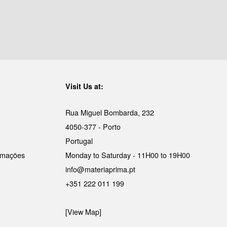
Visit Us at:
Rua Miguel Bombarda, 232
4050-377 - Porto
Portugal
lamações
Monday to Saturday - 11H00 to 19H00
info@materiaprima.pt
+351 222 011 199
[View Map]