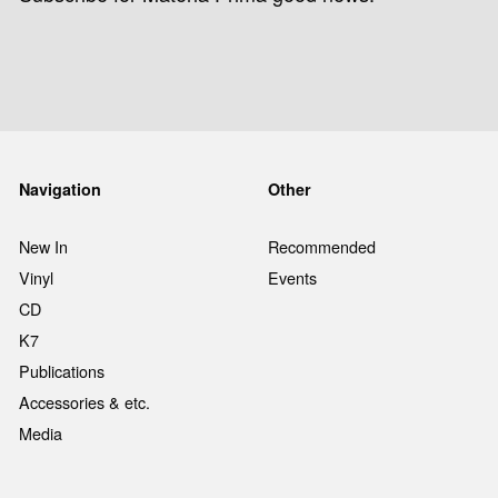
Navigation
Other
New In
Recommended
Vinyl
Events
CD
K7
Publications
Accessories & etc.
Media