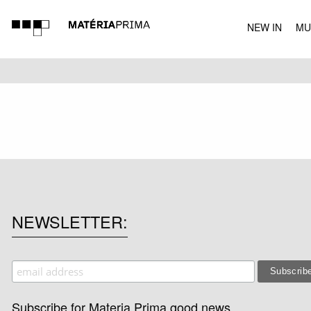
NEW IN
MU
MUSIC
NEWSLETTER
Subscribe for Materia Prima good news.