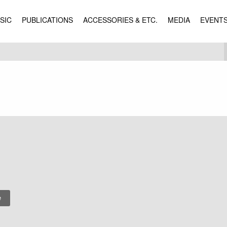
SIC
PUBLICATIONS
ACCESSORIES & ETC.
MEDIA
EVENT