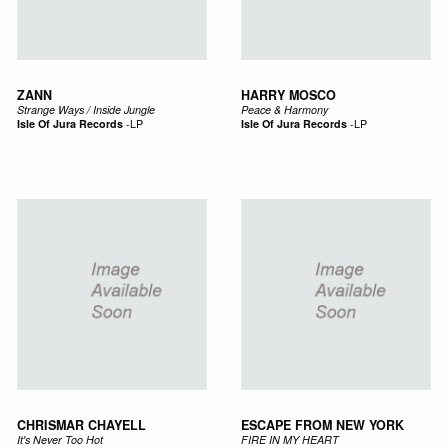
ZANN
HARRY MOSCO
Strange Ways / Inside Jungle
Peace & Harmony
Isle Of Jura Records
-
LP
Isle Of Jura Records
-
LP
CHRISMAR CHAYELL
ESCAPE FROM NEW YORK
It's Never Too Hot
FIRE IN MY HEART