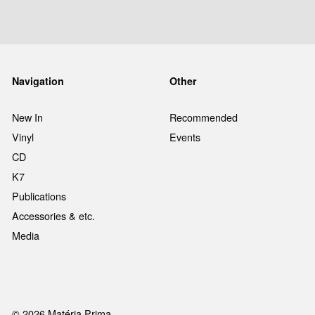
Navigation
Other
New In
Recommended
Vinyl
Events
CD
K7
Publications
Accessories & etc.
Media
© 2026 Matéria Prima.