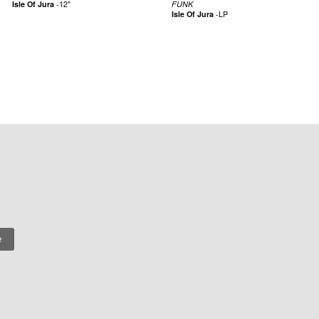
Isle Of Jura
-
12"
FUNK
Isle Of Jura
-
LP