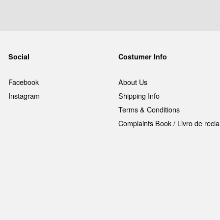
Social
Costumer Info
Facebook
About Us
Instagram
Shipping Info
Terms & Conditions
Complaints Book / Livro de rec