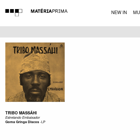
NEW IN
MU
MUSIC
TRIBO MASSÁHI
Estrelando Embaixador
Goma Gringa Discos
-
LP