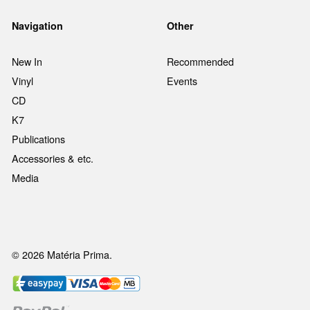
Navigation
Other
New In
Recommended
Vinyl
Events
CD
K7
Publications
Accessories & etc.
Media
© 2026 Matéria Prima.