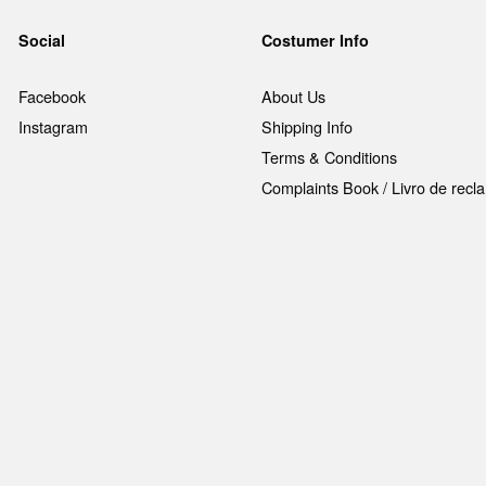
Social
Costumer Info
Facebook
About Us
Instagram
Shipping Info
Terms & Conditions
Complaints Book / Livro de rec