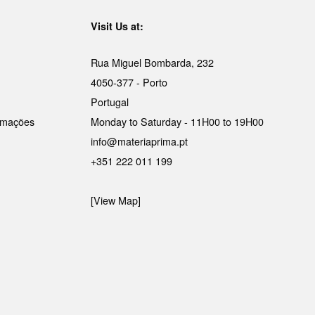
Visit Us at:
Rua Miguel Bombarda, 232
4050-377 - Porto
Portugal
lamações
Monday to Saturday - 11H00 to 19H00
info@materiaprima.pt
+351 222 011 199
[View Map]