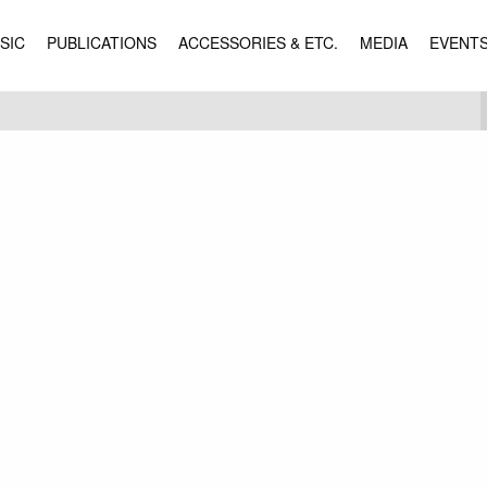
SIC
PUBLICATIONS
ACCESSORIES & ETC.
MEDIA
EVENT