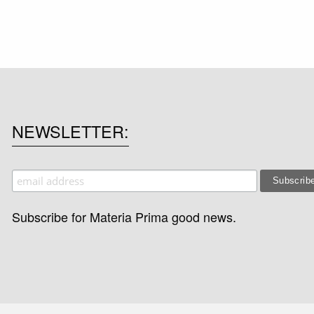
NEWSLETTER
Subscribe for Materia Prima good news.