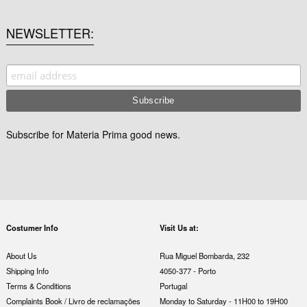
NEWSLETTER
Subscribe for Materia Prima good news.
Costumer Info
Visit Us at:
About Us
Rua Miguel Bombarda, 232
Shipping Info
4050-377 - Porto
Terms & Conditions
Portugal
Complaints Book / Livro de reclamações
Monday to Saturday - 11H00 to 19H00