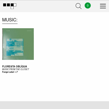
0
MUSIC
FLORESTA OBLÍQUA
MUSIC FROM THE CLOSET
-
LP
Fungo Label