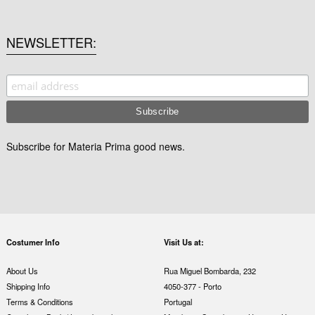
NEWSLETTER
Subscribe for Materia Prima good news.
Costumer Info
Visit Us at:
About Us
Rua Miguel Bombarda, 232
Shipping Info
4050-377 - Porto
Terms & Conditions
Portugal