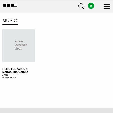
0
MUSIC
FILIPE FELIZARDO /
MARGARIDA GARCIA
Limbo
-
K7
Dead Vox