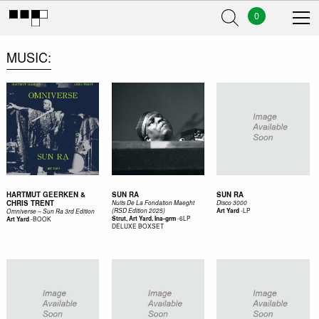
0
MUSIC
HARTMUT GEERKEN &
SUN RA
SUN RA
CHRIS TRENT
Nuits De La Fondation Maeght
Disco 3000
-
LP
(RSD Edition 2025)
Art Yard
Omniverse – Sun Ra 3rd Edition
-
6LP
-
BOOK
Strut, Art Yard, Ina-grm
Art Yard
DELUXE BOXSET