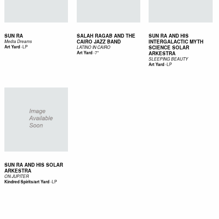
SUN RA
SALAH RAGAB AND THE
SUN RA AND HIS
CAIRO JAZZ BAND
INTERGALACTIC MYTH
Media Dreams
-
LP
Art Yard
SCIENCE SOLAR
LATINO IN CAIRO
-
7"
Art Yard
ARKESTRA
SLEEPING BEAUTY
-
LP
Art Yard
SUN RA AND HIS SOLAR
ARKESTRA
ON JUPITER
-
LP
Kindred Spirits/art Yard