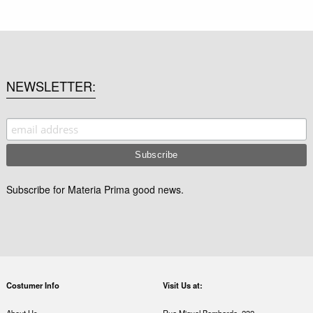
NEWSLETTER
Subscribe for Materia Prima good news.
Costumer Info
Visit Us at: