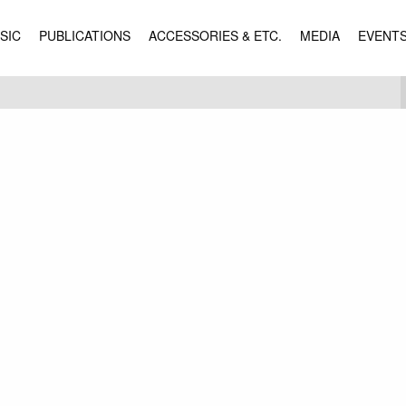
SIC
PUBLICATIONS
ACCESSORIES & ETC.
MEDIA
EVENT