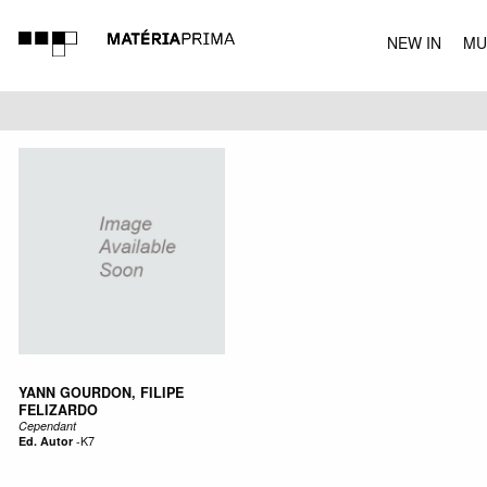
NEW IN
MU
MUSIC
YANN GOURDON, FILIPE
FELIZARDO
Cependant
Ed. Autor
-
K7