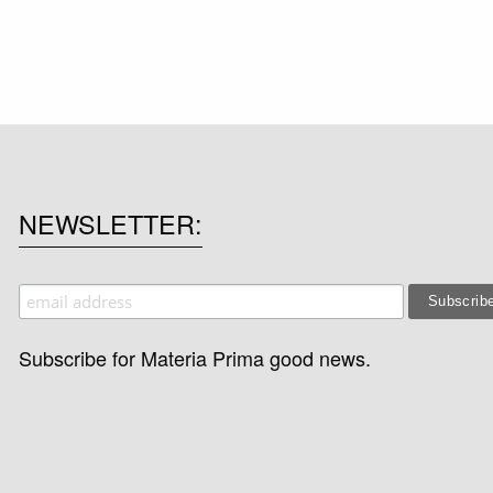
NEWSLETTER
Subscribe for Materia Prima good news.