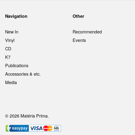
Navigation
Other
New In
Recommended
Vinyl
Events
CD
K7
Publications
Accessories & etc.
Media
© 2026 Matéria Prima.