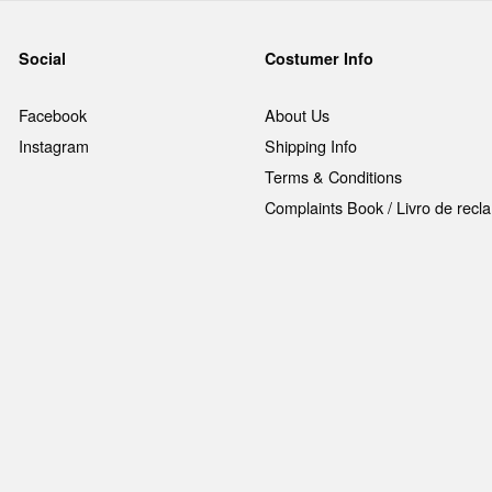
Social
Costumer Info
Facebook
About Us
Instagram
Shipping Info
Terms & Conditions
Complaints Book / Livro de rec