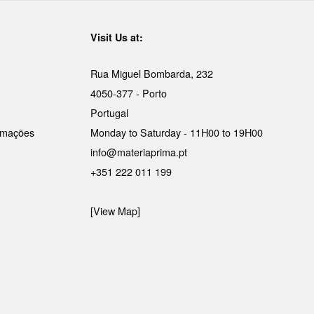
Visit Us at:
Rua Miguel Bombarda, 232
4050-377 - Porto
Portugal
lamações
Monday to Saturday - 11H00 to 19H00
info@materiaprima.pt
+351 222 011 199
[View Map]