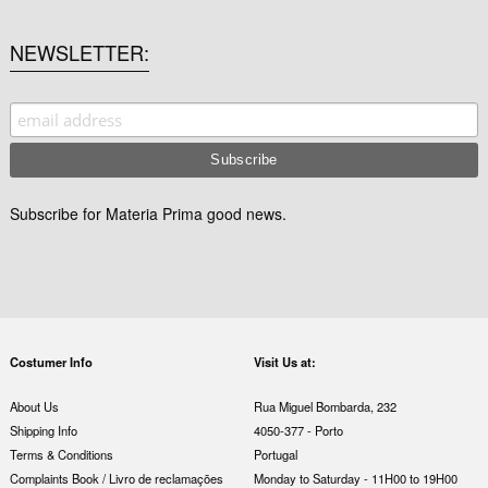
NEWSLETTER
Subscribe for Materia Prima good news.
Costumer Info
Visit Us at:
About Us
Rua Miguel Bombarda, 232
Shipping Info
4050-377 - Porto
Terms & Conditions
Portugal
Complaints Book / Livro de reclamações
Monday to Saturday - 11H00 to 19H00