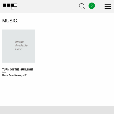
0
MUSIC
TURN ON THE SUNLIGHT
Iseo
-
LP
Music From Memory