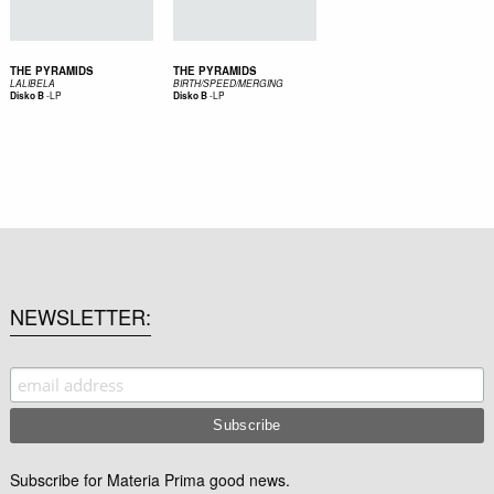
THE PYRAMIDS
THE PYRAMIDS
LALIBELA
BIRTH/SPEED/MERGING
-
LP
-
LP
Disko B
Disko B
NEWSLETTER
Subscribe for Materia Prima good news.