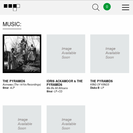
0
MUSIC
THE PYRAMIDS
IDRIS ACKAMOOR & THE
THE PYRAMIDS
PYRAMIDS
Aomawa (The 1970s Recordings)
KING OF KINGS
-
4LP
-
LP
Strut
Disko B
We Be All Africans
-
LP+CD
Strut