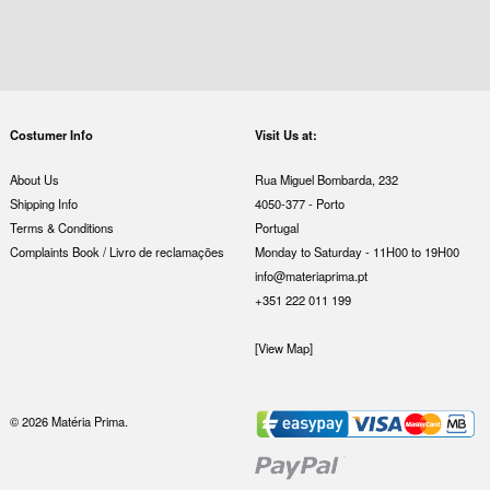
Costumer Info
Visit Us at:
About Us
Rua Miguel Bombarda, 232
Shipping Info
4050-377 - Porto
Terms & Conditions
Portugal
Complaints Book / Livro de reclamações
Monday to Saturday - 11H00 to 19H00
info@materiaprima.pt
+351 222 011 199
[View Map]
© 2026 Matéria Prima.