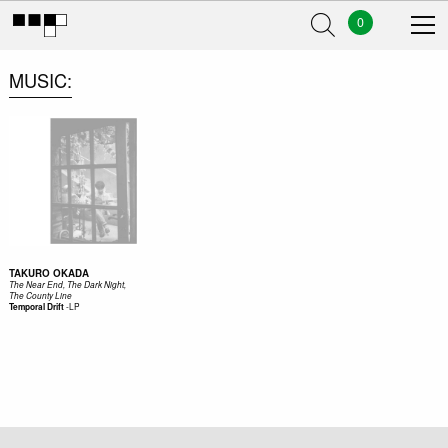
0
MUSIC
TAKURO OKADA
The Near End, The Dark Night,
The County Line
-
LP
Temporal Drift