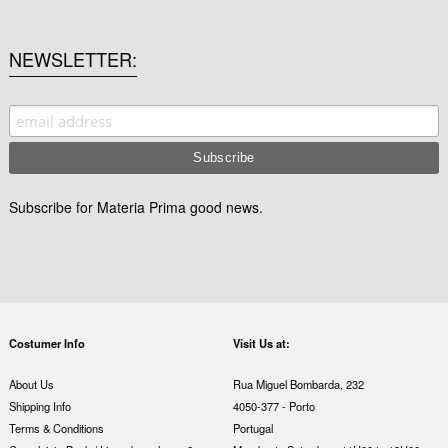
NEWSLETTER
Subscribe for Materia Prima good news.
Costumer Info
Visit Us at:
About Us
Rua Miguel Bombarda, 232
Shipping Info
4050-377 - Porto
Terms & Conditions
Portugal