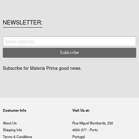
NEWSLETTER
Subscribe for Materia Prima good news.
Costumer Info
Visit Us at:
About Us
Rua Miguel Bombarda, 232
Shipping Info
4050-377 - Porto
Terms & Conditions
Portugal