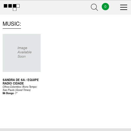
0
MUSIC
SANDRA DE SA / EQUIPE
RADIO CIDADE
Olhos Coloridos / Bons Tempo:
Sao Paulo (Good Times)
-
7"
Mr Bongo