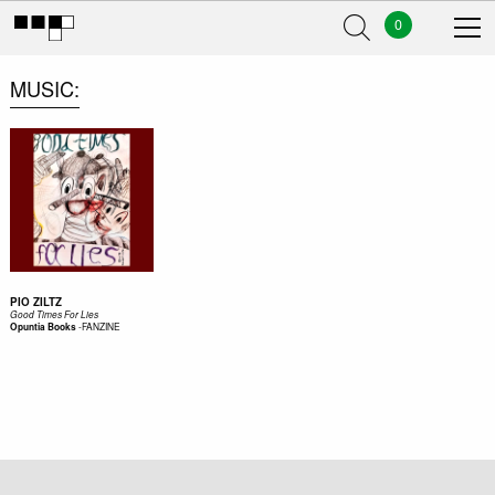
0
MUSIC
PIO ZILTZ
Good Times For Lies
-
FANZINE
Opuntia Books