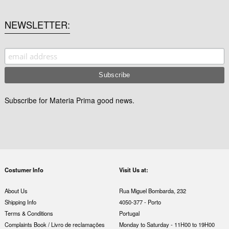
NEWSLETTER
Subscribe for Materia Prima good news.
Costumer Info
Visit Us at:
About Us
Rua Miguel Bombarda, 232
Shipping Info
4050-377 - Porto
Terms & Conditions
Portugal
Complaints Book / Livro de reclamações
Monday to Saturday - 11H00 to 19H00