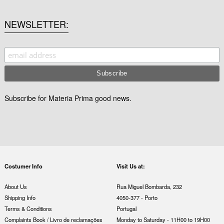
NEWSLETTER
Subscribe for Materia Prima good news.
Costumer Info
Visit Us at:
About Us
Rua Miguel Bombarda, 232
Shipping Info
4050-377 - Porto
Terms & Conditions
Portugal
Complaints Book / Livro de reclamações
Monday to Saturday - 11H00 to 19H00