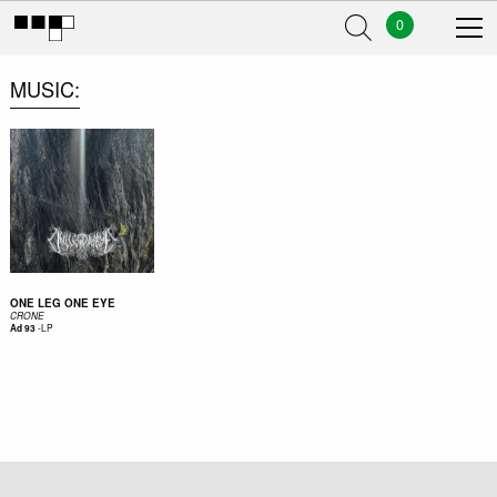
0
MUSIC
ONE LEG ONE EYE
CRONE
-
LP
Ad 93