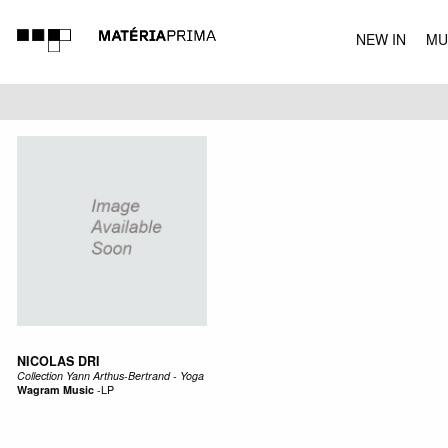
NEW IN
MU
MUSIC
NICOLAS DRI
Collection Yann Arthus-Bertrand - Yoga
Wagram Music
-
LP