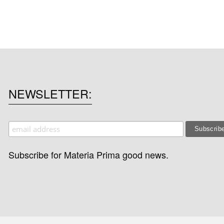
NEWSLETTER
Subscribe for Materia Prima good news.