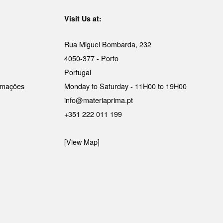
Visit Us at:
Rua Miguel Bombarda, 232
4050-377 - Porto
Portugal
lamações
Monday to Saturday - 11H00 to 19H00
info@materiaprima.pt
+351 222 011 199
[View Map]