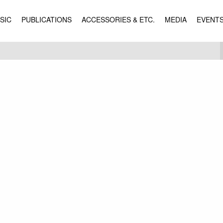
SIC
PUBLICATIONS
ACCESSORIES & ETC.
MEDIA
EVENT