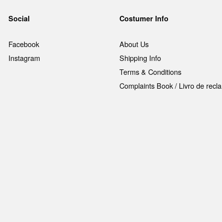
Social
Costumer Info
Facebook
About Us
Instagram
Shipping Info
Terms & Conditions
Complaints Book / Livro de rec