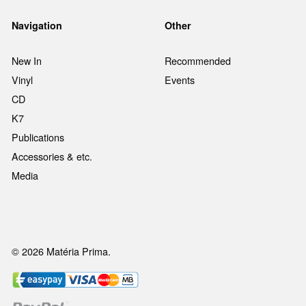
Navigation
Other
New In
Recommended
Vinyl
Events
CD
K7
Publications
Accessories & etc.
Media
© 2026 Matéria Prima.