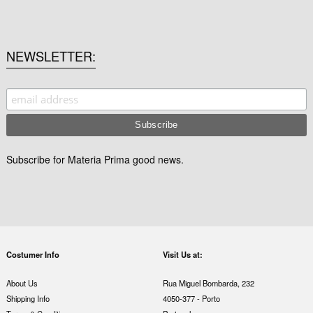
NEWSLETTER
Subscribe for Materia Prima good news.
Costumer Info
Visit Us at:
About Us
Rua Miguel Bombarda, 232
Shipping Info
4050-377 - Porto