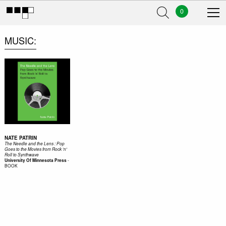
0
MUSIC
NATE PATRIN
The Needle and the Lens : Pop
Goes to the Movies from Rock 'n'
Roll to Synthwave
-
University Of Minnesota Press
BOOK