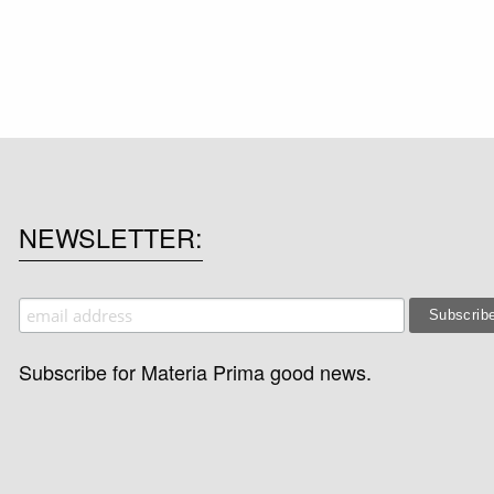
NEWSLETTER
Subscribe for Materia Prima good news.