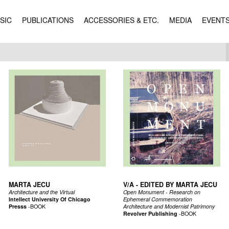
SIC
PUBLICATIONS
ACCESSORIES & ETC.
MEDIA
EVENT
MARTA JECU
V/A - EDITED BY MARTA JECU
Architecture and the Virtual
Open Monument - Research on
Intellect University Of Chicago
Ephemeral Commemoration
Presss
-
BOOK
Architecture and Modernist Patrimony
Revolver Publishing
-
BOOK