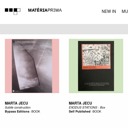
NEW IN
MU
MUSIC
MARTA JECU
MARTA JECU
Subtle construction
EXODUS STATIONS - Box
Bypass Editions
-
BOOK
Self Published
-
BOOK