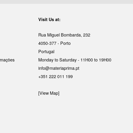
Visit Us at:
Rua Miguel Bombarda, 232
4050-377 - Porto
Portugal
lamações
Monday to Saturday - 11H00 to 19H00
info@materiaprima.pt
+351 222 011 199
[View Map]