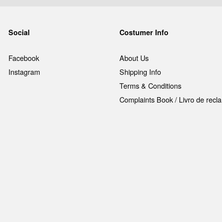
Social
Costumer Info
Facebook
About Us
Instagram
Shipping Info
Terms & Conditions
Complaints Book / Livro de rec