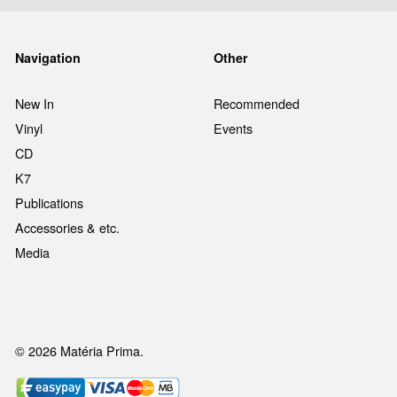
Navigation
Other
New In
Recommended
Vinyl
Events
CD
K7
Publications
Accessories & etc.
Media
© 2026 Matéria Prima.