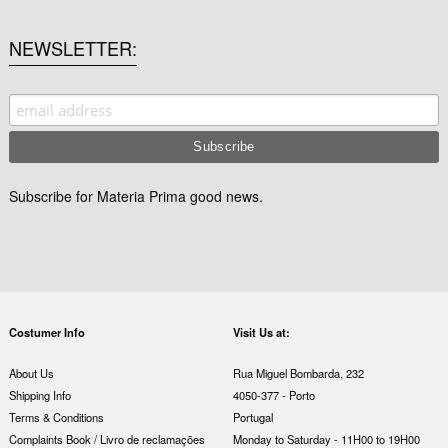
NEWSLETTER
Subscribe for Materia Prima good news.
Costumer Info
Visit Us at:
About Us
Rua Miguel Bombarda, 232
Shipping Info
4050-377 - Porto
Terms & Conditions
Portugal
Complaints Book / Livro de reclamações
Monday to Saturday - 11H00 to 19H00