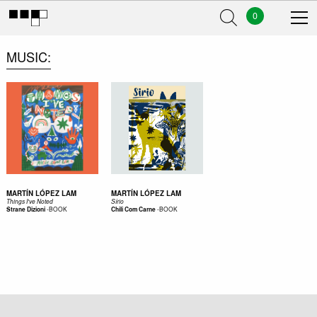
0
MUSIC
MARTÍN LÓPEZ LAM
MARTÍN LÓPEZ LAM
Things I've Noted
Sírio
-
BOOK
-
BOOK
Strane Dizioni
Chili Com Carne