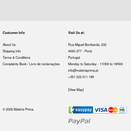
Costumer Info
Visit Us at:
About Us
Rua Miguel Bombarda, 232
Shipping Info
4050-377 - Porto
Terms & Conditions
Portugal
Complaints Book / Livro de reclamações
Monday to Saturday - 11H00 to 19H00
info@materiaprima.pt
+351 222 011 199
[View Map]
© 2026 Matéria Prima.