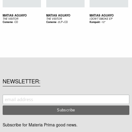
MATIAS AGUAYO
MATIAS AGUAYO
MATIAS AGUAYO
THE VISITOR
THE VISITOR
I DON'T SMOKE EP
-
CD
-
2LP+CD
-
12"
Comeme
Comeme
Kompakt
NEWSLETTER
Subscribe for Materia Prima good news.