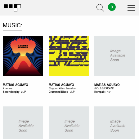
0
MUSIC
MATIAS AGUAYO
MATIAS AGUAYO
MATIAS AGUAYO
Anenoa
Support Alien Invasion
ROLLERSKATE
-
2LP
-
2LP
-
12"
Serendeepity
Crammed Discs
Kompakt