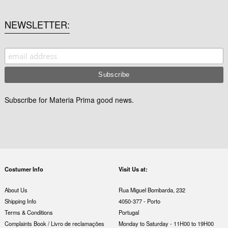
NEWSLETTER
Subscribe for Materia Prima good news.
Costumer Info
Visit Us at:
About Us
Rua Miguel Bombarda, 232
Shipping Info
4050-377 - Porto
Terms & Conditions
Portugal
Complaints Book / Livro de reclamações
Monday to Saturday - 11H00 to 19H00