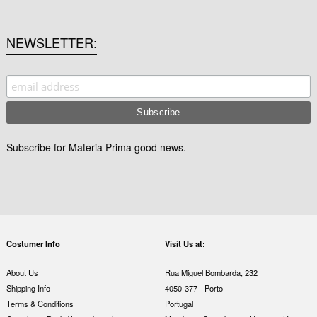
NEWSLETTER
Subscribe for Materia Prima good news.
Costumer Info
Visit Us at:
About Us
Rua Miguel Bombarda, 232
Shipping Info
4050-377 - Porto
Terms & Conditions
Portugal