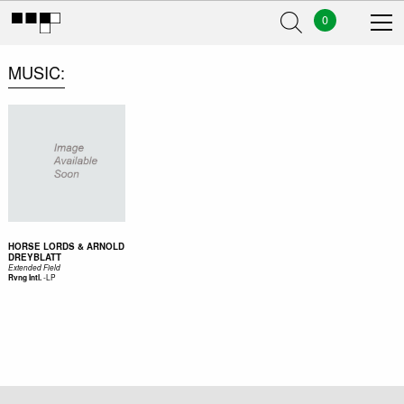
0
MUSIC
HORSE LORDS & ARNOLD
DREYBLATT
Extended Field
-
LP
Rvng Intl.