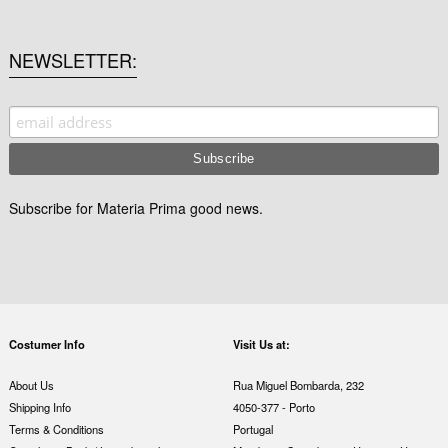
NEWSLETTER
Subscribe for Materia Prima good news.
Costumer Info
Visit Us at:
About Us
Rua Miguel Bombarda, 232
Shipping Info
4050-377 - Porto
Terms & Conditions
Portugal