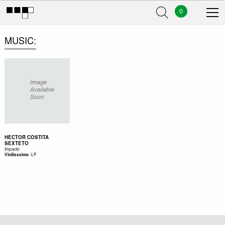
0
MUSIC
HECTOR COSTITA
SEXTETO
Impacto
-
LP
Vinilisssimo