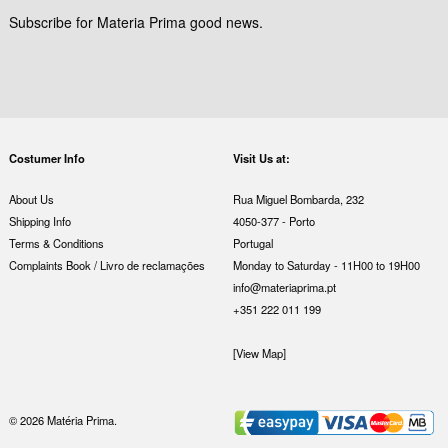
Subscribe for Materia Prima good news.
Costumer Info
Visit Us at:
About Us
Rua Miguel Bombarda, 232
Shipping Info
4050-377 - Porto
Terms & Conditions
Portugal
Complaints Book / Livro de reclamações
Monday to Saturday - 11H00 to 19H00
info@materiaprima.pt
+351 222 011 199
[View Map]
© 2026 Matéria Prima.