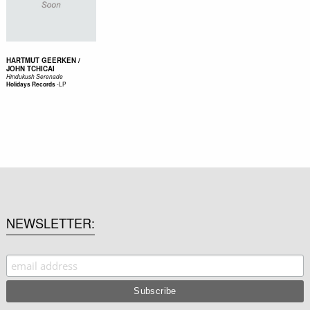
HARTMUT GEERKEN /
JOHN TCHICAI
Hindukush Serenade
-
LP
Holidays Records
NEWSLETTER