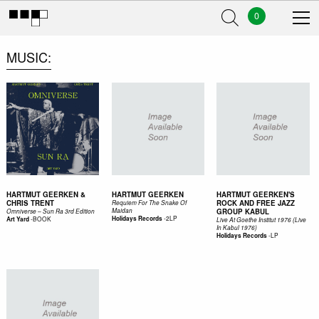
0
MUSIC
HARTMUT GEERKEN &
HARTMUT GEERKEN
HARTMUT GEERKEN'S
CHRIS TRENT
ROCK AND FREE JAZZ
Requiem For The Snake Of
Maidan
GROUP KABUL
Omniverse – Sun Ra 3rd Edition
-
2LP
-
BOOK
Holidays Records
Art Yard
Live At Goethe Institut 1976 (Live
In Kabul 1976)
-
LP
Holidays Records