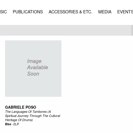
SIC
PUBLICATIONS
ACCESSORIES & ETC.
MEDIA
EVENT
GABRIELE POSO
The Languages Of Tambores (A
Spiritual Journey Through The Cultural
Heritage Of Drums)
Bbe
-
2LP