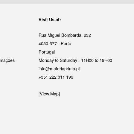
Visit Us at:
Rua Miguel Bombarda, 232
4050-377 - Porto
Portugal
lamações
Monday to Saturday - 11H00 to 19H00
info@materiaprima.pt
+351 222 011 199
[View Map]