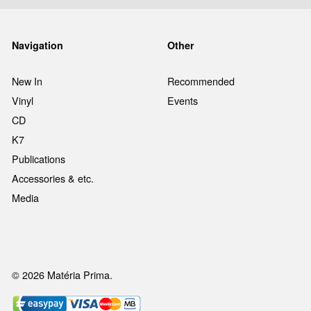
Navigation
Other
New In
Recommended
Vinyl
Events
CD
K7
Publications
Accessories & etc.
Media
© 2026 Matéria Prima.