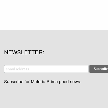
NEWSLETTER
Subscribe for Materia Prima good news.