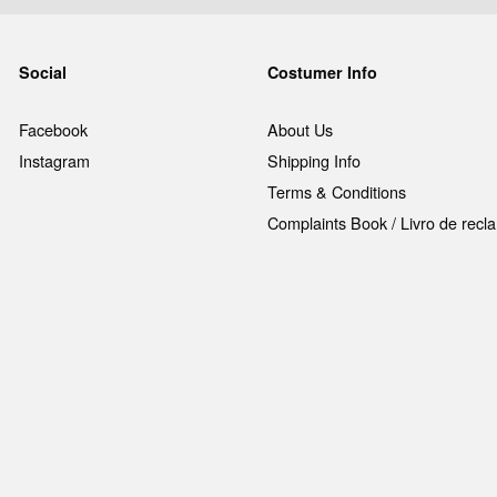
Social
Costumer Info
Facebook
About Us
Instagram
Shipping Info
Terms & Conditions
Complaints Book / Livro de rec