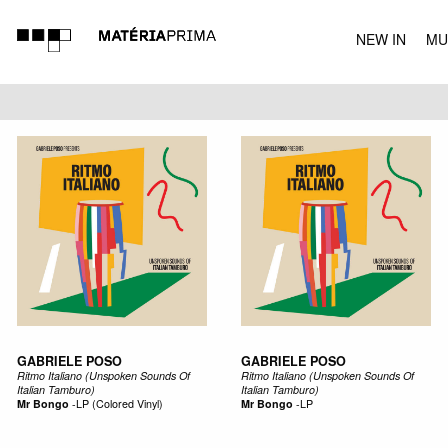
NEW IN
MU
MUSIC
GABRIELE POSO
GABRIELE POSO
Ritmo Italiano (Unspoken Sounds Of
Ritmo Italiano (Unspoken Sounds Of
Italian Tamburo)
Italian Tamburo)
Mr Bongo
-
LP (Colored Vinyl)
Mr Bongo
-
LP