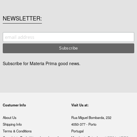
NEWSLETTER
Subscribe for Materia Prima good news.
Costumer Info
Visit Us at:
About Us
Rua Miguel Bombarda, 232
Shipping Info
4050-377 - Porto
Terms & Conditions
Portugal