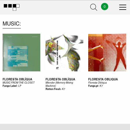
0
MUSIC
FLORESTA OBLÍQUA
FLORESTA OBLÍQUA
FLORESTA OBLIQUA
MUSIC FROM THE CLOSET
Mlender (Memory Mixing
Floresta Obliqua
-
LP
-
K7
Fungo Label
Machine)
Fungo.pt
-
K7
Rotten Fresh