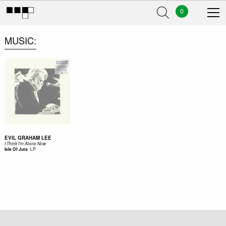
0
MUSIC
EVIL GRAHAM LEE
I Think I'm Alone Now
-
LP
Isle Of Jura