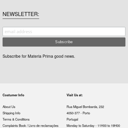
NEWSLETTER
Subscribe for Materia Prima good news.
Costumer Info
Visit Us at:
About Us
Rua Miguel Bombarda, 232
Shipping Info
4050-377 - Porto
Terms & Conditions
Portugal
Complaints Book / Livro de reclamações
Monday to Saturday - 11H00 to 19H00