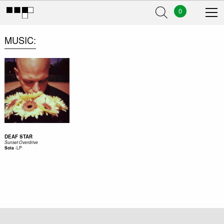
0
MUSIC
DEAF STAR
Sunset Overdrive
-
LP
Sota