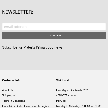
NEWSLETTER
Subscribe for Materia Prima good news.
Costumer Info
Visit Us at:
About Us
Rua Miguel Bombarda, 232
Shipping Info
4050-377 - Porto
Terms & Conditions
Portugal
Complaints Book / Livro de reclamações
Monday to Saturday - 11H00 to 19H00