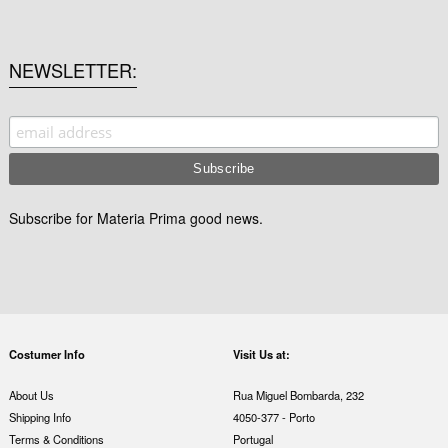
NEWSLETTER
Subscribe for Materia Prima good news.
Costumer Info
Visit Us at:
About Us
Rua Miguel Bombarda, 232
Shipping Info
4050-377 - Porto
Terms & Conditions
Portugal