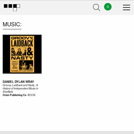
0
MUSIC
DANIEL DYLAN WRAY
Groovy, Laidback and Nasty : A
History of Independent Music in
Sheffield
-
BOOK
Orion Publishing Co