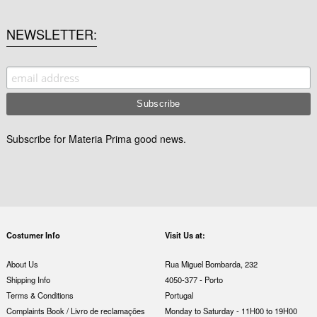
NEWSLETTER
Subscribe for Materia Prima good news.
Costumer Info
Visit Us at:
About Us
Rua Miguel Bombarda, 232
Shipping Info
4050-377 - Porto
Terms & Conditions
Portugal
Complaints Book / Livro de reclamações
Monday to Saturday - 11H00 to 19H00