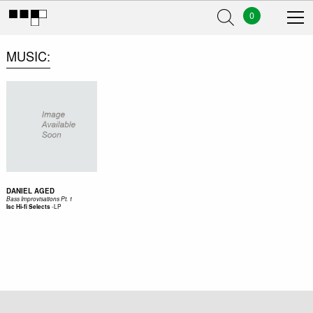
0
MUSIC
DANIEL AGED
Bass Improvisations Pt. 1
-
LP
Isc Hi-fi Selects