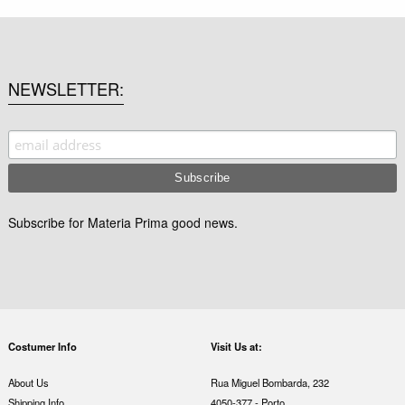
NEWSLETTER
Subscribe for Materia Prima good news.
Costumer Info
Visit Us at:
About Us
Rua Miguel Bombarda, 232
Shipping Info
4050-377 - Porto