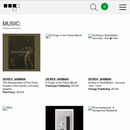
0
MUSIC
DEREK JARMAN
DEREK JARMAN
DEREK JARMAN
The Assassination of Pier Paolo
A Finger in the Fishes Mouth
Smiling in Slow Motion : Journals,
-
BOOK
Pasolini in the Garden of Earthly
Prototype Publishing
1991–1994
-
BOOK
Delights
Vintage Publishing
-
BOOK
Pilot Press