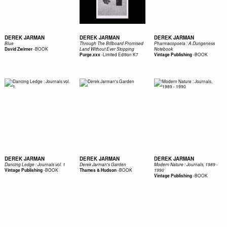
DEREK JARMAN
DEREK JARMAN
DEREK JARMAN
Blue
Through The Billboard Promised
Pharmacopoeia : A Dungeness
-
BOOK
David Zwirner
Land Without Ever Stopping
Notebook
-
Limited Edition K7
-
BOOK
Purge.xxx
Vintage Publishing
DEREK JARMAN
DEREK JARMAN
DEREK JARMAN
Dancing Ledge : Journals vol. 1
Derek Jarman's Garden
Modern Nature : Journals, 1989 -
-
BOOK
-
BOOK
Vintage Publishing
Thames & Hudson
1990
-
BOOK
Vintage Publishing