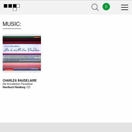
0
MUSIC
CHARLES BAUDELAIRE
Die Künstlichen Paradiese
-
CD
Hoerbuch Hamburg