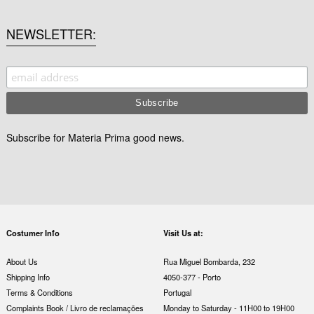
NEWSLETTER
Subscribe for Materia Prima good news.
Costumer Info
Visit Us at:
About Us
Rua Miguel Bombarda, 232
Shipping Info
4050-377 - Porto
Terms & Conditions
Portugal
Complaints Book / Livro de reclamações
Monday to Saturday - 11H00 to 19H00