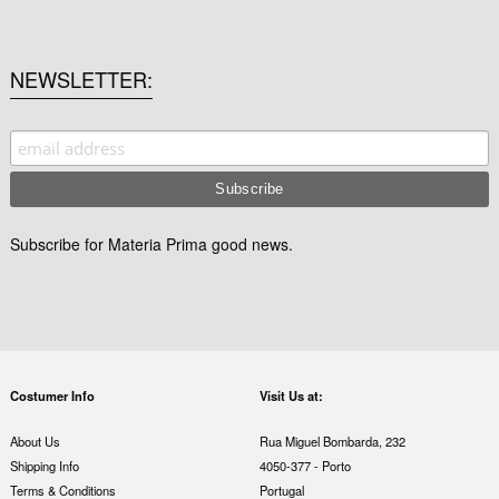
NEWSLETTER
Subscribe for Materia Prima good news.
Costumer Info
Visit Us at:
About Us
Rua Miguel Bombarda, 232
Shipping Info
4050-377 - Porto
Terms & Conditions
Portugal