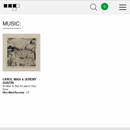
0
MUSIC
CAROL MAIA & JEREMY
GUSTIN
It's Nice To See A Lake In Your
Eyes
-
LP
Hive Mind Records ‎