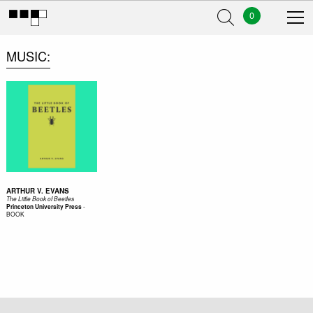
0
MUSIC
ARTHUR V. EVANS
The Little Book of Beetles
-
Princeton University Press
BOOK