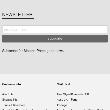
NEWSLETTER
Subscribe for Materia Prima good news.
Costumer Info
Visit Us at:
About Us
Rua Miguel Bombarda, 232
Shipping Info
4050-377 - Porto
Terms & Conditions
Portugal