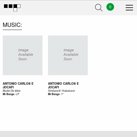
0
MUSIC
ANTONIO CARLOS E
ANTONIO CARLOS E
JOCAFI
JOCAFI
Mudei De Idéia
Simbarerê / Kabaluere
-
LP
-
7"
Mr Bongo
Mr Bongo