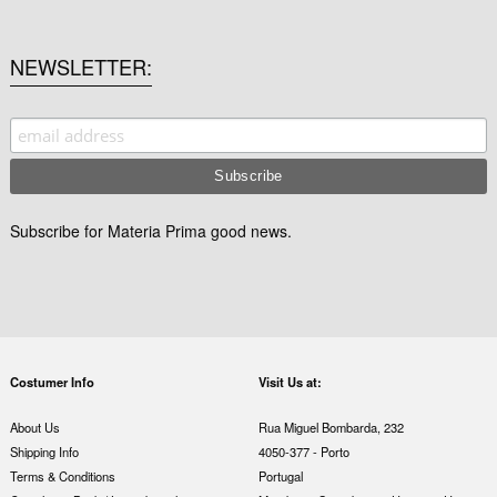
NEWSLETTER
Subscribe for Materia Prima good news.
Costumer Info
Visit Us at:
About Us
Rua Miguel Bombarda, 232
Shipping Info
4050-377 - Porto
Terms & Conditions
Portugal