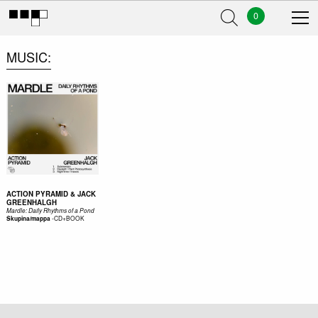
0
MUSIC
ACTION PYRAMID & JACK
GREENHALGH
Mardle: Daily Rhythms of a Pond
-
CD+BOOK
Skupina/mappa