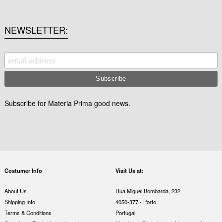
NEWSLETTER
Subscribe for Materia Prima good news.
Costumer Info
Visit Us at:
About Us
Rua Miguel Bombarda, 232
Shipping Info
4050-377 - Porto
Terms & Conditions
Portugal