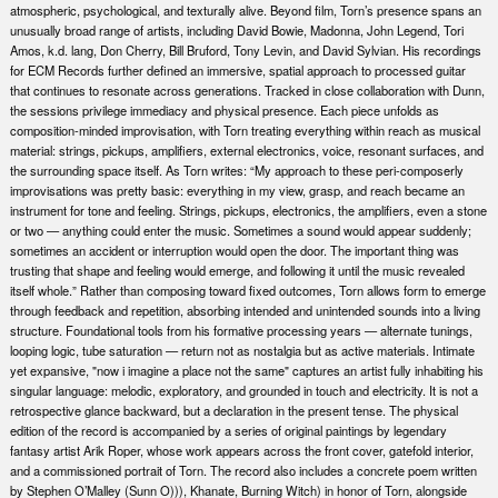
atmospheric, psychological, and texturally alive. Beyond film, Torn’s presence spans an
unusually broad range of artists, including David Bowie, Madonna, John Legend, Tori
Amos, k.d. lang, Don Cherry, Bill Bruford, Tony Levin, and David Sylvian. His recordings
for ECM Records further defined an immersive, spatial approach to processed guitar
that continues to resonate across generations. Tracked in close collaboration with Dunn,
the sessions privilege immediacy and physical presence. Each piece unfolds as
composition-minded improvisation, with Torn treating everything within reach as musical
material: strings, pickups, amplifiers, external electronics, voice, resonant surfaces, and
the surrounding space itself. As Torn writes: “My approach to these peri-composerly
improvisations was pretty basic: everything in my view, grasp, and reach became an
instrument for tone and feeling. Strings, pickups, electronics, the amplifiers, even a stone
or two — anything could enter the music. Sometimes a sound would appear suddenly;
sometimes an accident or interruption would open the door. The important thing was
trusting that shape and feeling would emerge, and following it until the music revealed
itself whole.” Rather than composing toward fixed outcomes, Torn allows form to emerge
through feedback and repetition, absorbing intended and unintended sounds into a living
structure. Foundational tools from his formative processing years — alternate tunings,
looping logic, tube saturation — return not as nostalgia but as active materials. Intimate
yet expansive, "now i imagine a place not the same" captures an artist fully inhabiting his
singular language: melodic, exploratory, and grounded in touch and electricity. It is not a
retrospective glance backward, but a declaration in the present tense. The physical
edition of the record is accompanied by a series of original paintings by legendary
fantasy artist Arik Roper, whose work appears across the front cover, gatefold interior,
and a commissioned portrait of Torn. The record also includes a concrete poem written
by Stephen O’Malley (Sunn O))), Khanate, Burning Witch) in honor of Torn, alongside