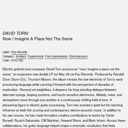
0
DAVID TORN
Now I Imagine A Place Not The Same
Label /
Kŏu Records
Category /
Ambient
,
Experimental
,
Free Improvisation
,
Electroacoustic
Code /
KOU 005
Electric guitarist and composer David Torn announces "now i imagine a place not the
same," an expansive new double LP out May 29 via Kou Records. Produced by Randall
Dunn (Sunn O))), Thurston Moore), the album revisits the raw electricity of Torn’s early
processing language while carrying it forward with the perspective of decades of
exploration. Visceral yet weightless, it deepens his long-standing dialogue between
alternate tunings, looping systems, and touch-sensitive electronics. Melody, noise, and
atmosphere move through one another in a continuously shifting field of tone. A
pioneering figure in electric guitar processing, Torn has exerted a quiet but far-reaching
influence on both film scoring and contemporary electro-acoustic music. In addition to
his own scores, he has made formative creative contributions to works by Carter
Burwell, Ryuichi Sakamoto, Cliff Martinez, Howard Shore, and Mark Isham. Across these
collaborations, his guitar language helped shape a cinematic vocabulary that feels