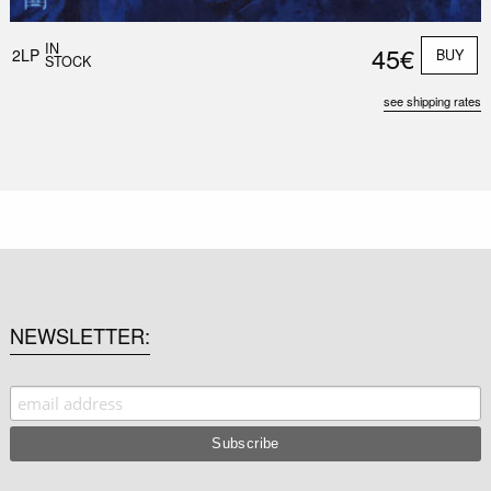
IN
45€
2LP
BUY
STOCK
see shipping rates
NEWSLETTER