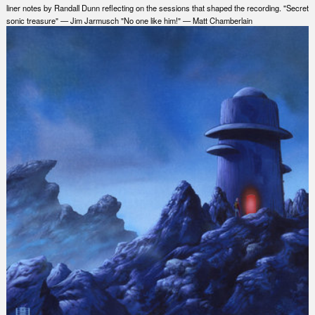
liner notes by Randall Dunn reflecting on the sessions that shaped the recording. "Secret
sonic treasure" — Jim Jarmusch "No one like him!" — Matt Chamberlain