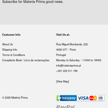
Subscribe for Materia Prima good news.
Costumer Info
Visit Us at:
About Us
Rua Miguel Bombarda, 232
Shipping Info
4050-377 - Porto
Terms & Conditions
Portugal
Complaints Book / Livro de reclamações
Monday to Saturday - 11H00 to 19H00
info@materiaprima.pt
+351 222 011 199
[View Map]
© 2026 Matéria Prima.